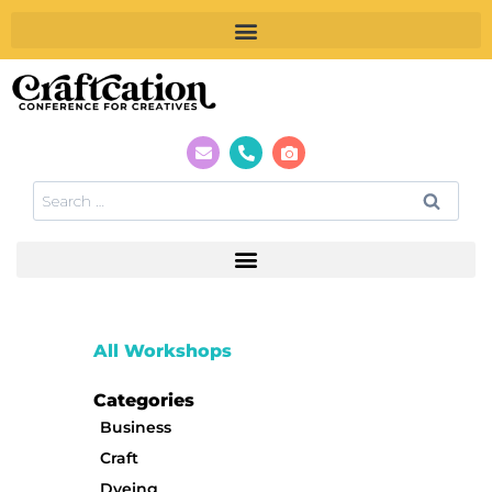
All Workshops
Categories
Business
Craft
Dyeing