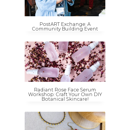
PostART Exchange: A
Community Building Event
Radiant Rose Face Serum
Workshop: Craft Your Own DIY
Botanical Skincare!