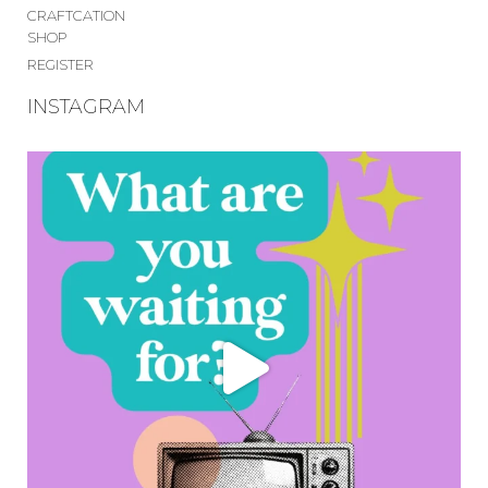
CRAFTCATION
SHOP
REGISTER
INSTAGRAM