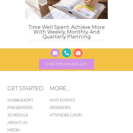
Time Well Spent: Achieve More
With Weekly, Monthly, And
Quarterly Planning
JOIN THE MAILING LIST
GET STARTED
MORE...
WORKSHOPS
PAST EVENTS
PRESENTERS
SPONSORS
SCHEDULE
ATTENDEE LOGIN
ABOUT US
MEDIA