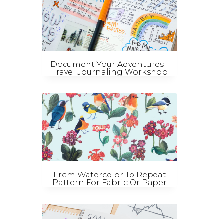
Document Your Adventures -
Travel Journaling Workshop
From Watercolor To Repeat
Pattern For Fabric Or Paper