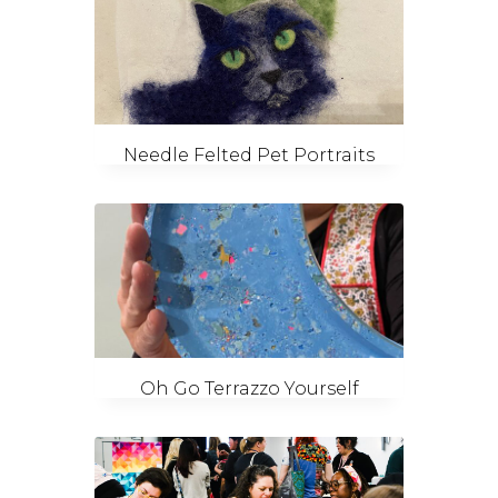
Needle Felted Pet Portraits
Oh Go Terrazzo Yourself