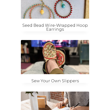
Seed Bead Wire-Wrapped Hoop
Earrings
Sew Your Own Slippers