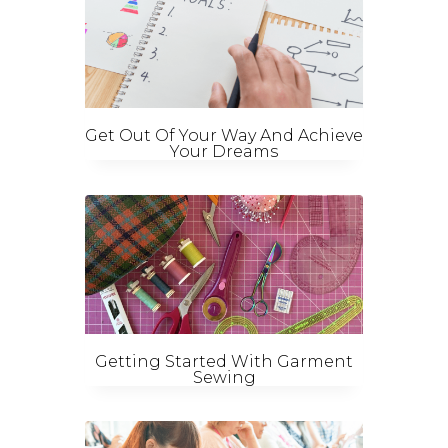
Get Out Of Your Way And Achieve
Your Dreams
Getting Started With Garment
Sewing