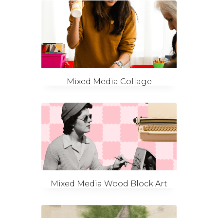
Mixed Media Collage
Mixed Media Wood Block Art