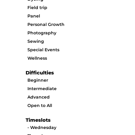
Field trip
Panel
Personal Growth
Photography
Sewing
Special Events
Wellness
Difficulties
Beginner
Intermediate
Advanced
Open to All
Timeslots
Wednesday