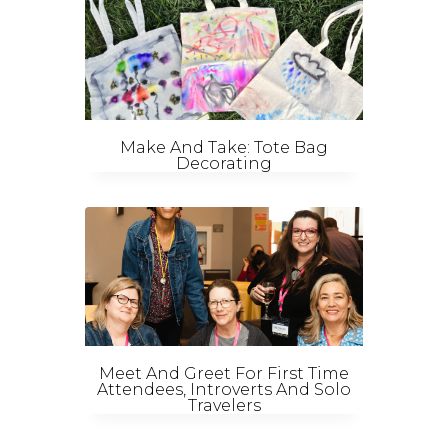
Make And Take: Tote Bag
Decorating
Meet And Greet For First Time
Attendees, Introverts And Solo
Travelers