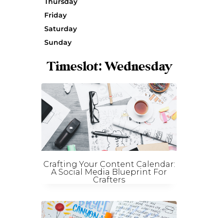
Thursday
Friday
Saturday
Sunday
Timeslot: Wednesday
Crafting Your Content Calendar:
A Social Media Blueprint For
Crafters