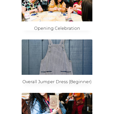
Opening Celebration
Overall Jumper Dress (Beginner)