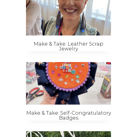
Make & Take: Leather Scrap
Jewelry
Make & Take: Self-Congratulatory
Badges