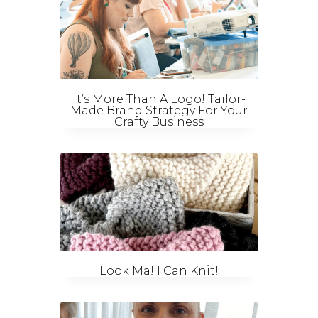
It’s More Than A Logo! Tailor-
Made Brand Strategy For Your
Crafty Business
Look Ma! I Can Knit!