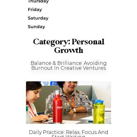
Thursday
Friday
Saturday
Sunday
Category: Personal
Growth
Balance & Brilliance: Avoiding
Burnout In Creative Ventures
Daily Practice: Relax, Focus And