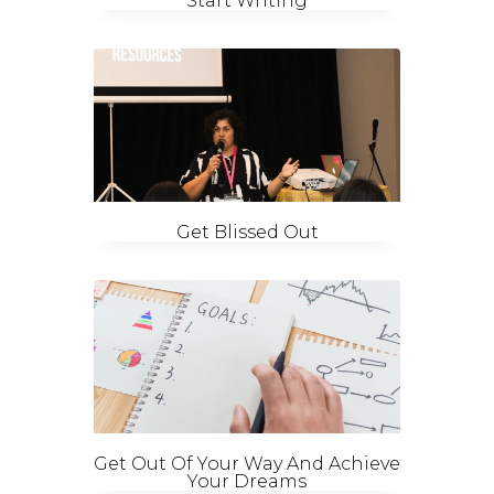
Start Writing
Get Blissed Out
Get Out Of Your Way And Achieve
Your Dreams