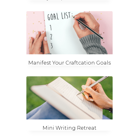
Manifest Your Craftcation Goals
Mini Writing Retreat