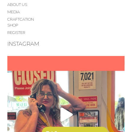
ABOUT US
MEDIA
CRAFTCATION
SHOP
REGISTER
INSTAGRAM