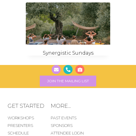
Synergistic Sundays
JOIN THE MAILING LIST
GET STARTED
MORE...
WORKSHOPS
PAST EVENTS
PRESENTERS
SPONSORS
SCHEDULE
ATTENDEE LOGIN