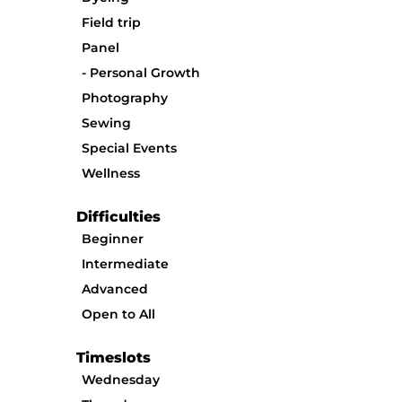
Field trip
Panel
Personal Growth
Photography
Sewing
Special Events
Wellness
Difficulties
Beginner
Intermediate
Advanced
Open to All
Timeslots
Wednesday