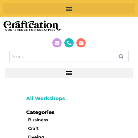
All Workshops
Categories
Business
Craft
Dyeing