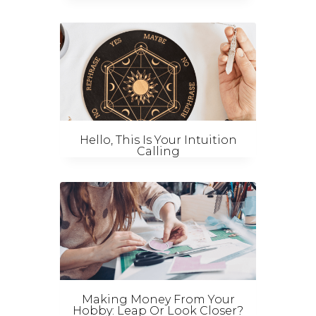
Hello, This Is Your Intuition
Calling
Making Money From Your
Hobby: Leap Or Look Closer?