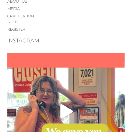
ABOUT US
MEDIA
CRAFTCATION
SHOP
REGISTER
INSTAGRAM