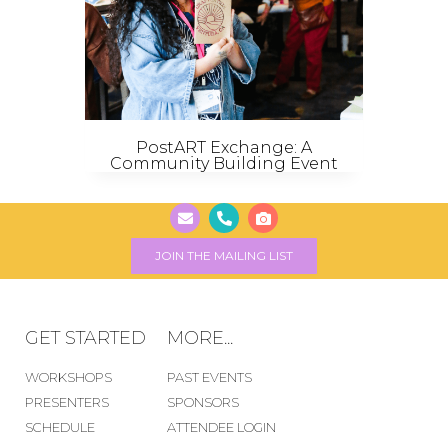
PostART Exchange: A
Community Building Event
JOIN THE MAILING LIST
GET STARTED
MORE...
WORKSHOPS
PAST EVENTS
PRESENTERS
SPONSORS
SCHEDULE
ATTENDEE LOGIN