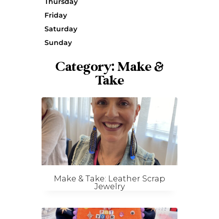
Thursday
Friday
Saturday
Sunday
Category: Make &
Take
Make & Take: Leather Scrap
Jewelry