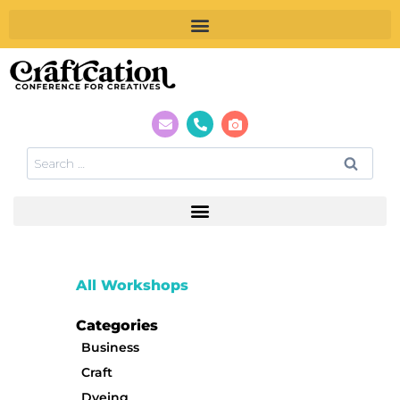
All Workshops
Categories
Business
Craft
Dyeing