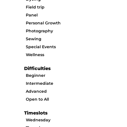
Field trip
Panel
Personal Growth
Photography
Sewing
Special Events
Wellness
Difficulties
Beginner
Intermediate
Advanced
Open to All
Timeslots
Wednesday