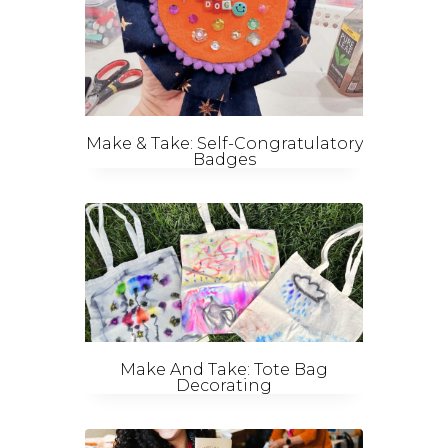
Make & Take: Self-Congratulatory
Badges
Make And Take: Tote Bag
Decorating