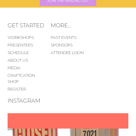
JOIN THE MAILING LIST
GET STARTED
MORE...
WORKSHOPS
PAST EVENTS
PRESENTERS
SPONSORS
SCHEDULE
ATTENDEE LOGIN
ABOUT US
MEDIA
CRAFTCATION
SHOP
REGISTER
INSTAGRAM