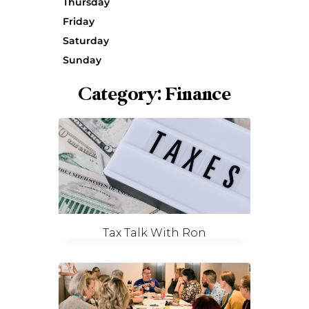
Thursday
Friday
Saturday
Sunday
Category: Finance
Tax Talk With Ron