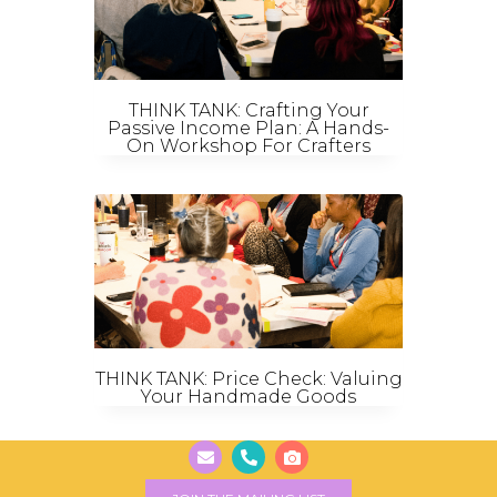
THINK TANK: Crafting Your
Passive Income Plan: A Hands-
On Workshop For Crafters
THINK TANK: Price Check: Valuing
Your Handmade Goods