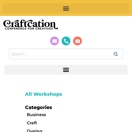
All Workshops
Categories
Business
Craft
Dyeing