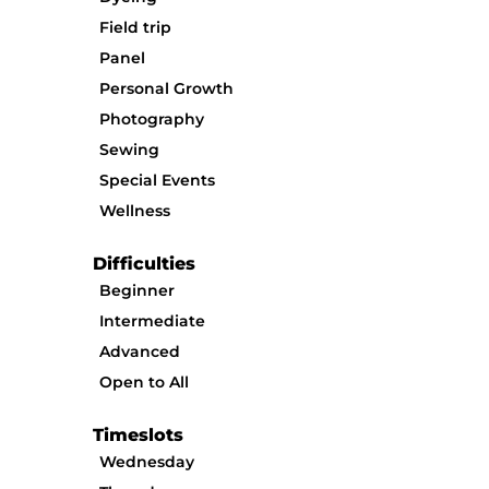
Field trip
Panel
Personal Growth
Photography
Sewing
Special Events
Wellness
Difficulties
Beginner
Intermediate
Advanced
Open to All
Timeslots
Wednesday