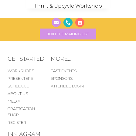
Thrift & Upcycle Workshop
JOIN THE MAILING LIST
GET STARTED
MORE...
WORKSHOPS
PAST EVENTS
PRESENTERS
SPONSORS
SCHEDULE
ATTENDEE LOGIN
ABOUT US
MEDIA
CRAFTCATION
SHOP
REGISTER
INSTAGRAM