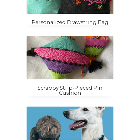
Personalized Drawstring Bag
Scrappy Strip-Pieced Pin
Cushion