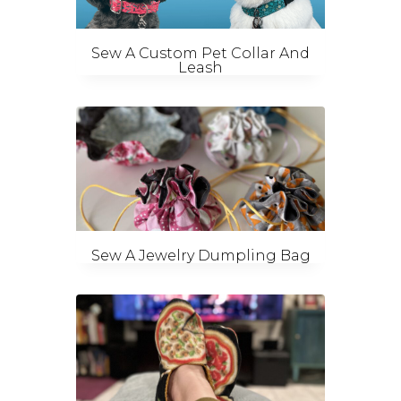
Sew A Custom Pet Collar And
Leash
Sew A Jewelry Dumpling Bag