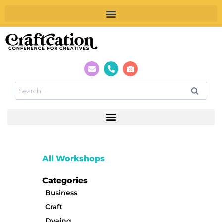
All Workshops
Categories
Business
Craft
Dyeing