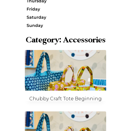
Thursday
Friday
Saturday
Sunday
Category: Accessories
Chubby Craft Tote Beginning