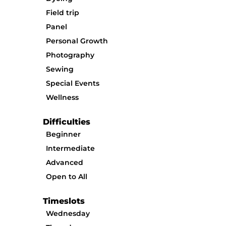
Field trip
Panel
Personal Growth
Photography
Sewing
Special Events
Wellness
Difficulties
Beginner
Intermediate
Advanced
Open to All
Timeslots
Wednesday