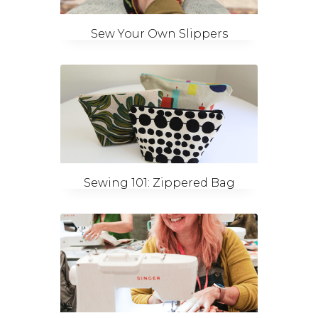
Sew Your Own Slippers
Sewing 101: Zippered Bag