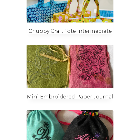
Chubby Craft Tote Intermediate
Mini Embroidered Paper Journal