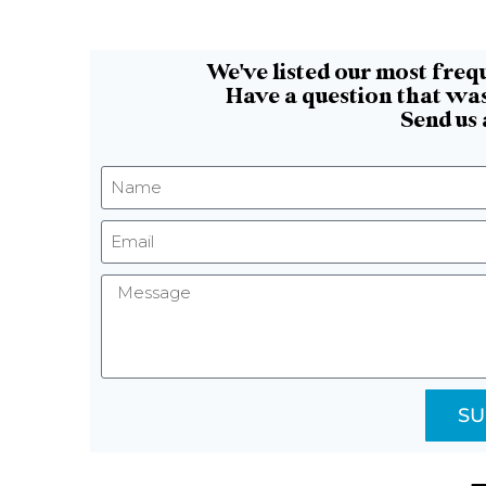
We've listed our most freq
Have a question that was
Send us
SU