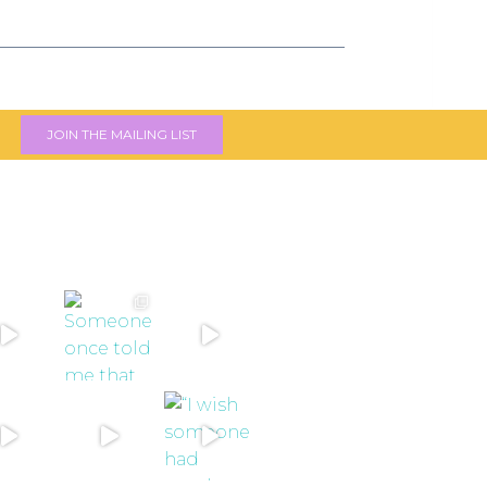
JOIN THE MAILING LIST