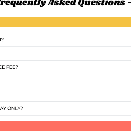
requently Asked Questions
N?
CE FEE?
DAY ONLY?