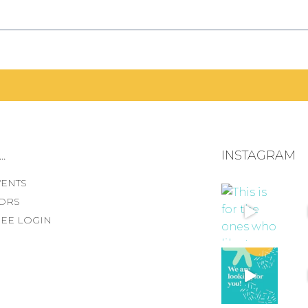
.
INSTAGRAM
VENTS
ORS
EE LOGIN