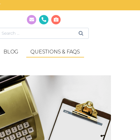
T
BLOG
QUESTIONS & FAQS