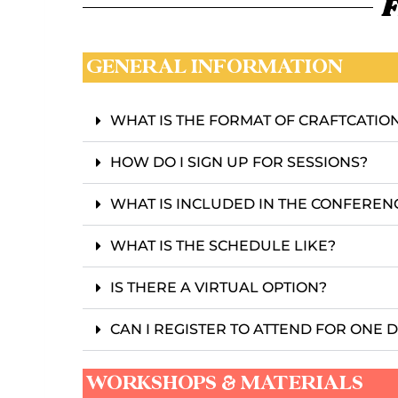
F
GENERAL INFORMATION
WHAT IS THE FORMAT OF CRAFTCATIO
HOW DO I SIGN UP FOR SESSIONS?
WHAT IS INCLUDED IN THE CONFEREN
WHAT IS THE SCHEDULE LIKE?
IS THERE A VIRTUAL OPTION?
CAN I REGISTER TO ATTEND FOR ONE 
WORKSHOPS & MATERIALS