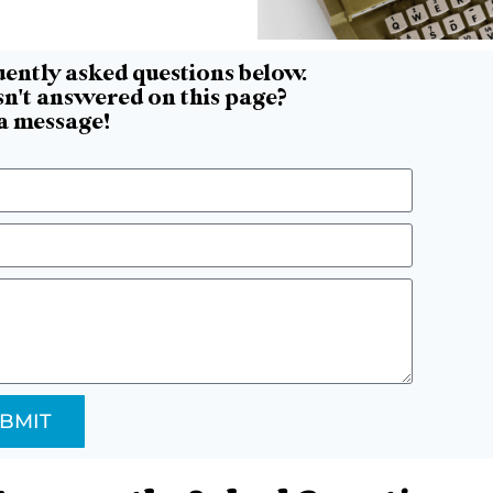
uently asked questions below.
n't answered on this page?
 a message!
BMIT