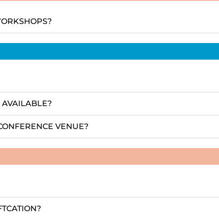
 WORKSHOPS?
 AVAILABLE?
E CONFERENCE VENUE?
FTCATION?