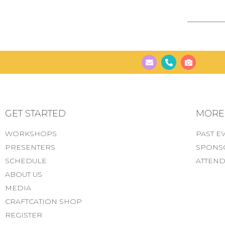
GET STARTED
MORE..
WORKSHOPS
PAST E
PRESENTERS
SPONS
SCHEDULE
ATTEND
ABOUT US
MEDIA
CRAFTCATION SHOP
REGISTER