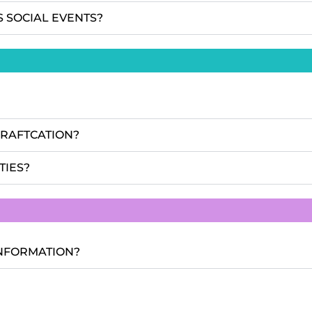
S SOCIAL EVENTS?
CRAFTCATION?
TIES?
INFORMATION?