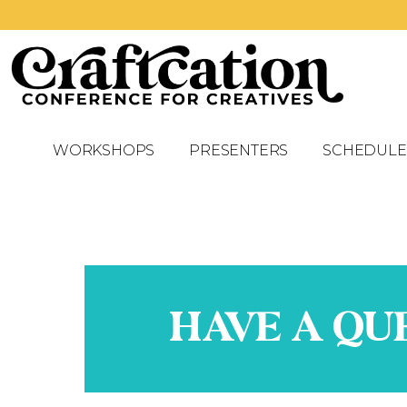
WORKSHOPS
PRESENTERS
SCHEDULE
HAVE A QU