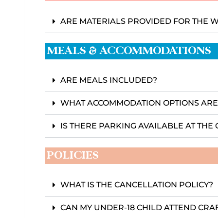
ARE MATERIALS PROVIDED FOR THE
MEALS & ACCOMMODATIONS
ARE MEALS INCLUDED?
WHAT ACCOMMODATION OPTIONS ARE
IS THERE PARKING AVAILABLE AT TH
POLICIES
WHAT IS THE CANCELLATION POLICY?
CAN MY UNDER-18 CHILD ATTEND CRA