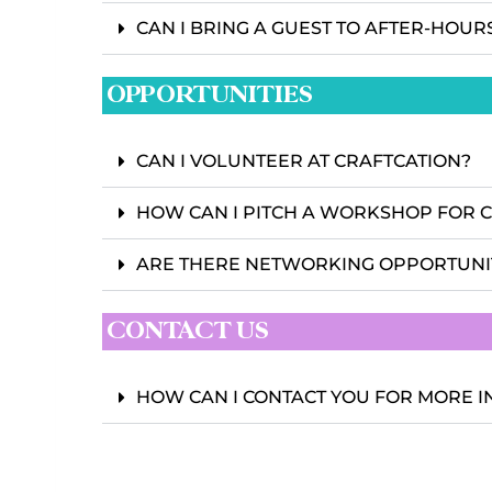
CAN I BRING A GUEST TO AFTER-HOUR
OPPORTUNITIES
CAN I VOLUNTEER AT CRAFTCATION?
HOW CAN I PITCH A WORKSHOP FOR 
ARE THERE NETWORKING OPPORTUNI
CONTACT US
HOW CAN I CONTACT YOU FOR MORE 