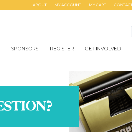
ABOUT
MY ACCOUNT
MY CART
CONTAC
SPONSORS
REGISTER
GET INVOLVED
ESTION?