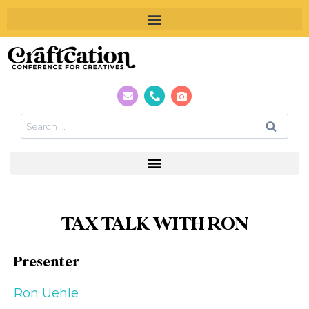
TAX TALK WITH RON
Presenter
Ron Uehle