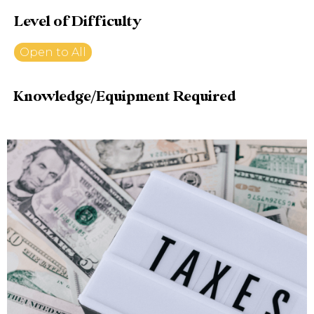
Level of Difficulty
Open to All
Knowledge/Equipment Required