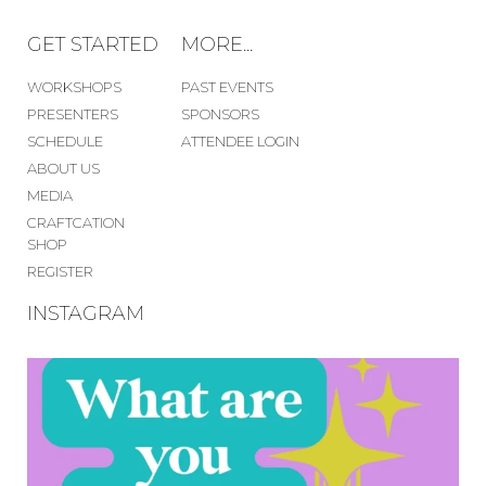
GET STARTED
MORE...
WORKSHOPS
PAST EVENTS
PRESENTERS
SPONSORS
SCHEDULE
ATTENDEE LOGIN
ABOUT US
MEDIA
CRAFTCATION
SHOP
REGISTER
INSTAGRAM