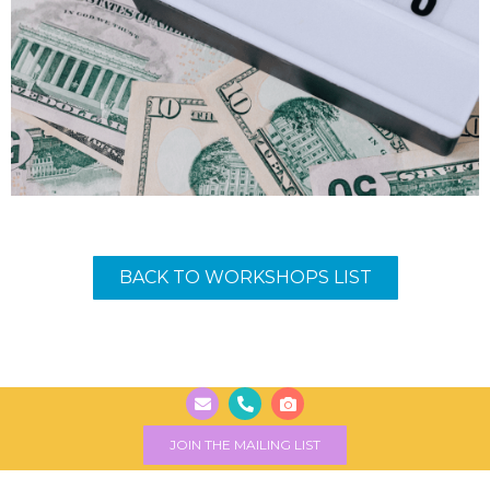
BACK TO WORKSHOPS LIST
JOIN THE MAILING LIST