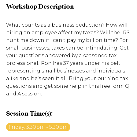
Workshop Description
What counts as a business deduction? How will
hiring an employee affect my taxes? Will the IRS
hunt me down if I can’t pay my bill on time? For
small businesses, taxes can be intimidating. Get
your questions answered by a seasoned tax
professional! Ron has 37 years under his belt
representing small businesses and individuals
alike and he’s seen it all. Bring your burning tax
questions and get some help in this free form Q
and A session.
Session Time(s):
Friday: 3:30pm - 5:30pm