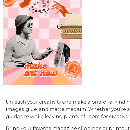
Unleash your creativity and make a one-of-a-kind 
images, glue, and matte medium. Whether you’re a 
guidance while leaving plenty of room for creative
Bring your favorite magazine clippings or printouts i