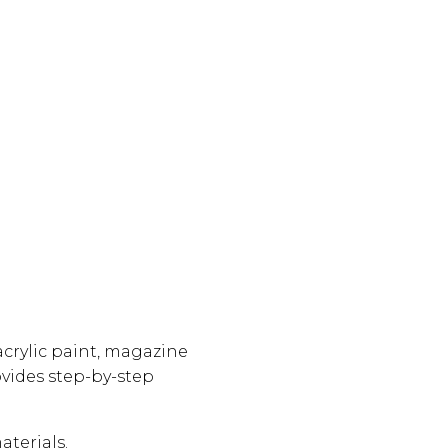
crylic paint, magazine
vides step-by-step
aterials.