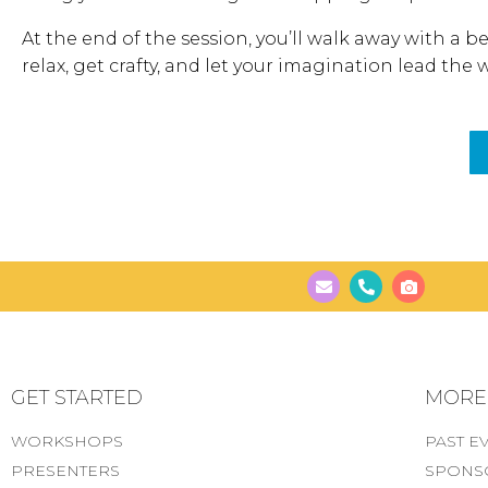
At the end of the session, you’ll walk away with a be
relax, get crafty, and let your imagination lead the 
GET STARTED
MORE..
WORKSHOPS
PAST E
PRESENTERS
SPONS