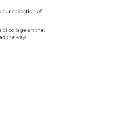
o our collection of
e of collage art that
ead the way!