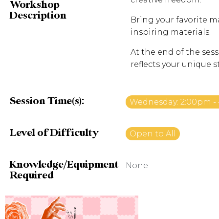
Workshop
Description
Bring your favorite ma
inspiring materials.
At the end of the sess
reflects your unique s
Session Time(s):
Wednesday: 2:00pm -
Level of Difficulty
Open to All
Knowledge/Equipment
None
Required