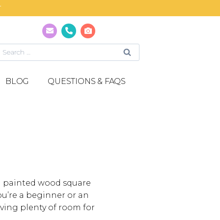
T
BLOG
QUESTIONS & FAQS
 a painted wood square
u’re a beginner or an
ving plenty of room for