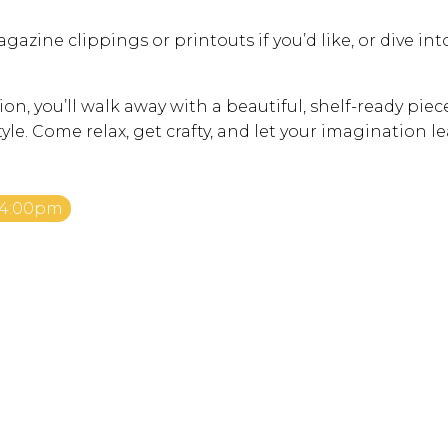
gazine clippings or printouts if you’d like, or dive int
ion, you’ll walk away with a beautiful, shelf-ready piec
tyle. Come relax, get crafty, and let your imagination l
 4:00pm