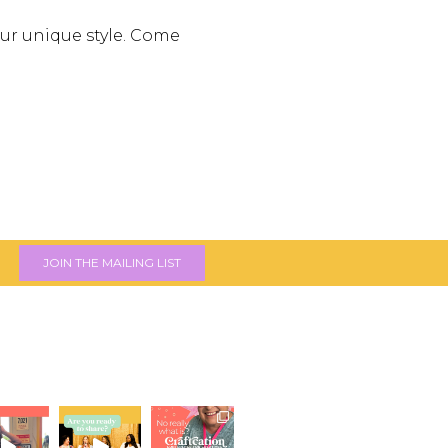
your unique style. Come
JOIN THE MAILING LIST