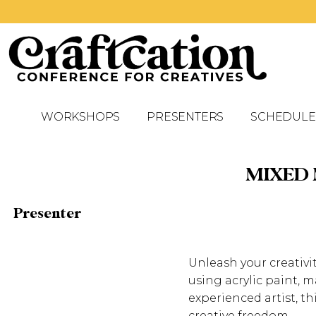
WORKSHOPS
PRESENTERS
SCHEDULE
MIXED
Presenter
Unleash your creativ
using acrylic paint,
experienced artist, t
creative freedom.