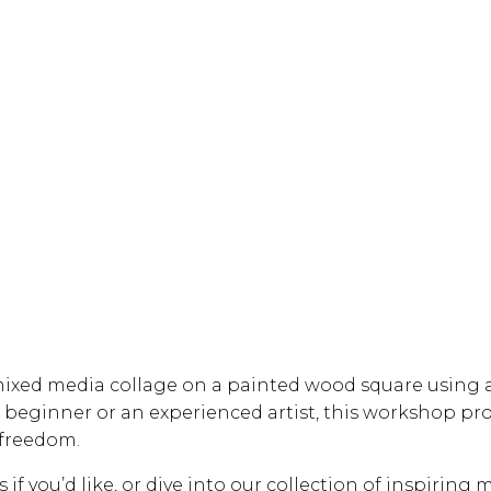
mixed media collage on a painted wood square using a
beginner or an experienced artist, this workshop pro
 freedom.
f you’d like, or dive into our collection of inspiring m