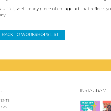
autiful, shelf-ready piece of collage art that reflects 
way!
BACK TO WORKSHOPS LIST
.
INSTAGRAM
VENTS
ORS