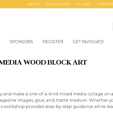
ABOUT
MY ACCOUNT
MY CART
CONTAC
SPONSORS
REGISTER
GET INVOLVED
 MEDIA WOOD BLOCK ART
ity and make a one-of-a-kind mixed media collage on
 magazine images, glue, and matte medium. Whether yo
his workshop provides step-by-step guidance while lea