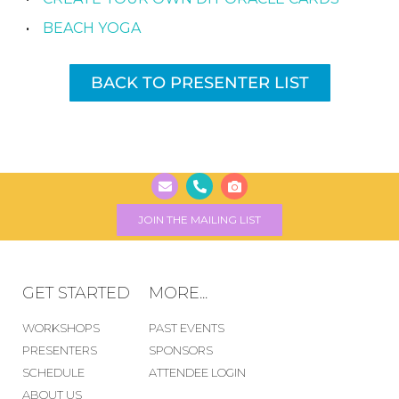
BEACH YOGA
BACK TO PRESENTER LIST
JOIN THE MAILING LIST
GET STARTED
MORE...
WORKSHOPS
PAST EVENTS
PRESENTERS
SPONSORS
SCHEDULE
ATTENDEE LOGIN
ABOUT US