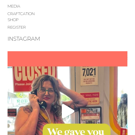
MEDIA
CRAFTCATION
SHOP
REGISTER
INSTAGRAM