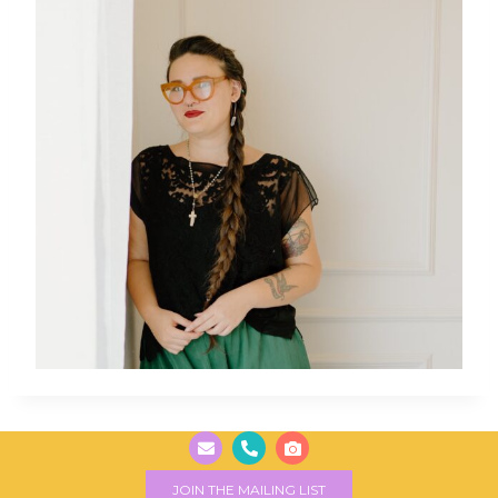
JOIN THE MAILING LIST