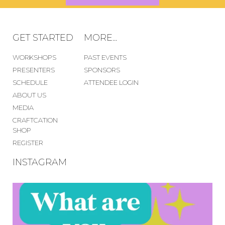
GET STARTED
MORE...
WORKSHOPS
PAST EVENTS
PRESENTERS
SPONSORS
SCHEDULE
ATTENDEE LOGIN
ABOUT US
MEDIA
CRAFTCATION
SHOP
REGISTER
INSTAGRAM