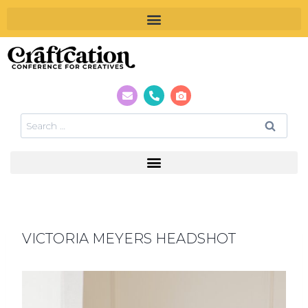
VICTORIA MEYERS HEADSHOT