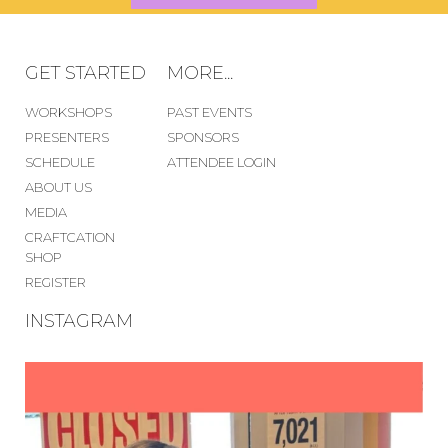
GET STARTED
MORE...
WORKSHOPS
PAST EVENTS
PRESENTERS
SPONSORS
SCHEDULE
ATTENDEE LOGIN
ABOUT US
MEDIA
CRAFTCATION
SHOP
REGISTER
INSTAGRAM