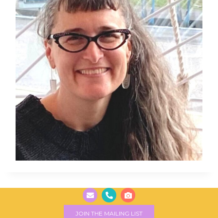
JOIN THE MAILING LIST