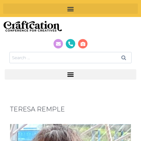
TERESA REMPLE