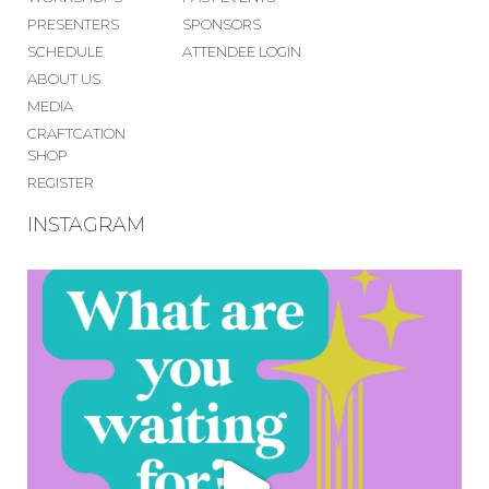
PRESENTERS
SPONSORS
SCHEDULE
ATTENDEE LOGIN
ABOUT US
MEDIA
CRAFTCATION
SHOP
REGISTER
INSTAGRAM