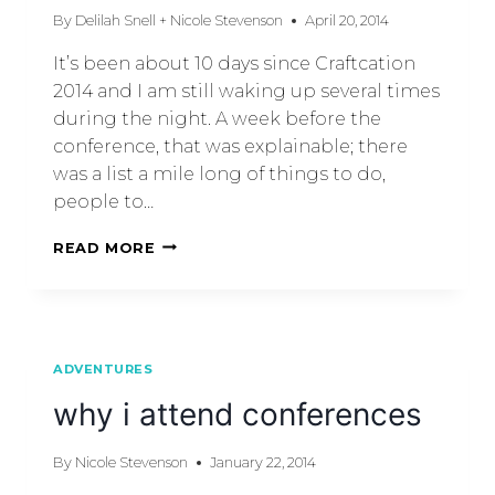
By
Delilah Snell + Nicole Stevenson
April 20, 2014
It’s been about 10 days since Craftcation
2014 and I am still waking up several times
during the night. A week before the
conference, that was explainable; there
was a list a mile long of things to do,
people to…
READ MORE
ADVENTURES
why i attend conferences
By
Nicole Stevenson
January 22, 2014