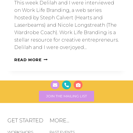
This week Delilah and I were interviewed
on Work Life Branding, a web series
hosted by Steph Calvert (Hearts and
Laserbeams) and Nicole Longstreath (The
Wardrobe Coach). Work Life Branding is a
stellar resource for creative entrepreneurs.
Delilah and I were overjoyed…
READ MORE
JOIN THE MAILING LIST
GET STARTED
MORE...
WORKSHOPS
PAST EVENTS