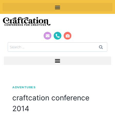
ADVENTURES
craftcation conference
2014