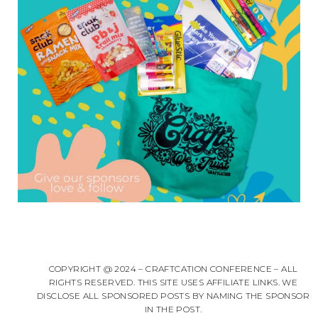
COPYRIGHT @ 2024 – CRAFTCATION CONFERENCE – ALL
RIGHTS RESERVED. THIS SITE USES AFFILIATE LINKS. WE
DISCLOSE ALL SPONSORED POSTS BY NAMING THE SPONSOR
IN THE POST.