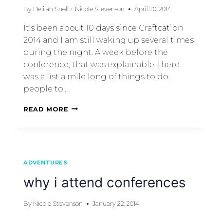
By
Delilah Snell + Nicole Stevenson
April 20, 2014
It’s been about 10 days since Craftcation
2014 and I am still waking up several times
during the night. A week before the
conference, that was explainable; there
was a list a mile long of things to do,
people to…
READ MORE
ADVENTURES
why i attend conferences
By
Nicole Stevenson
January 22, 2014