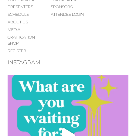
PRESENTERS
SPONSORS
SCHEDULE
ATTENDEE LOGIN
ABOUT US
MEDIA
CRAFTCATION
SHOP
REGISTER
INSTAGRAM