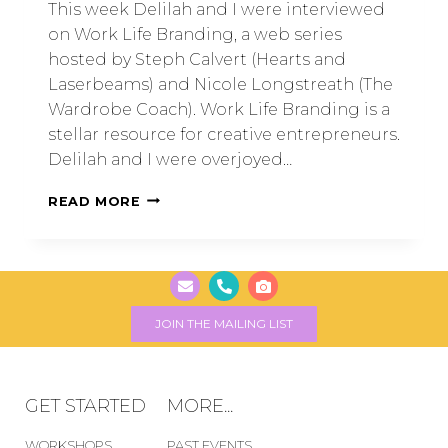
This week Delilah and I were interviewed
on Work Life Branding, a web series
hosted by Steph Calvert (Hearts and
Laserbeams) and Nicole Longstreath (The
Wardrobe Coach). Work Life Branding is a
stellar resource for creative entrepreneurs.
Delilah and I were overjoyed…
READ MORE
JOIN THE MAILING LIST
GET STARTED
MORE...
WORKSHOPS
PAST EVENTS