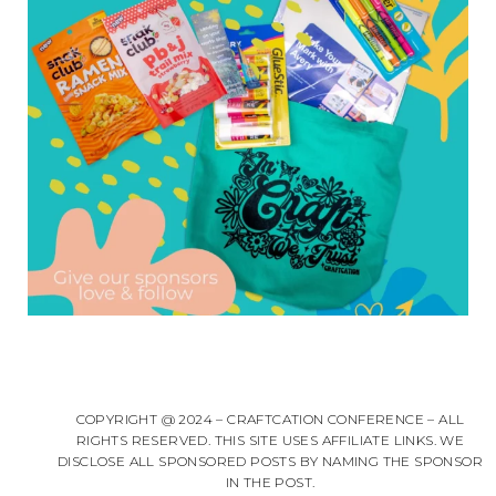
COPYRIGHT @ 2024 – CRAFTCATION CONFERENCE – ALL
RIGHTS RESERVED. THIS SITE USES AFFILIATE LINKS. WE
DISCLOSE ALL SPONSORED POSTS BY NAMING THE SPONSOR
IN THE POST.