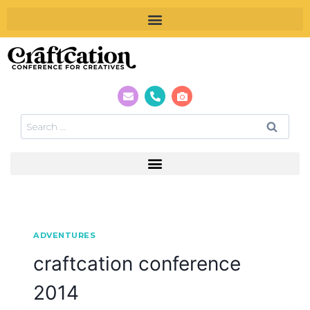
ADVENTURES
craftcation conference
2014