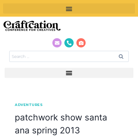
ADVENTURES
patchwork show santa
ana spring 2013