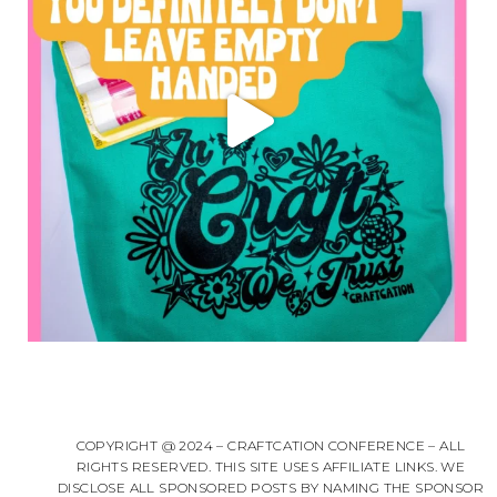
COPYRIGHT @ 2024 – CRAFTCATION CONFERENCE – ALL
RIGHTS RESERVED. THIS SITE USES AFFILIATE LINKS. WE
DISCLOSE ALL SPONSORED POSTS BY NAMING THE SPONSOR