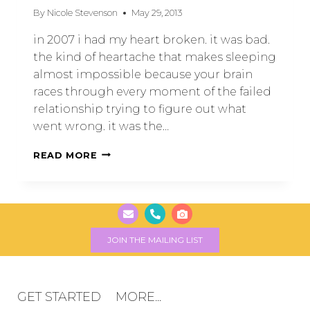
By
Nicole Stevenson
May 29, 2013
in 2007 i had my heart broken. it was bad.
the kind of heartache that makes sleeping
almost impossible because your brain
races through every moment of the failed
relationship trying to figure out what
went wrong. it was the…
READ MORE
JOIN THE MAILING LIST
GET STARTED
MORE...