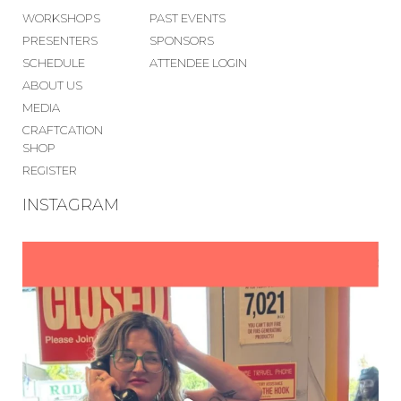
WORKSHOPS
PAST EVENTS
PRESENTERS
SPONSORS
SCHEDULE
ATTENDEE LOGIN
ABOUT US
MEDIA
CRAFTCATION
SHOP
REGISTER
INSTAGRAM