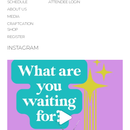
SCHEDULE
ATTENDEE LOGIN
ABOUT US
MEDIA
CRAFTCATION
SHOP
REGISTER
INSTAGRAM