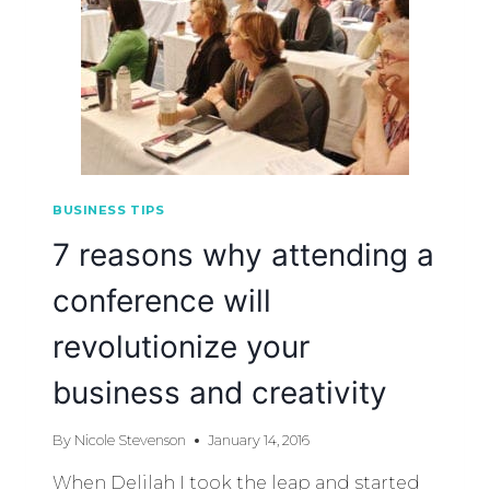
BUSINESS TIPS
7 reasons why attending a
conference will
revolutionize your
business and creativity
By
Nicole Stevenson
January 14, 2016
When Delilah I took the leap and started