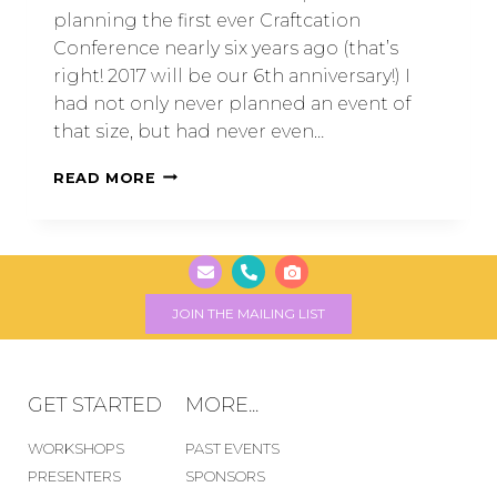
planning the first ever Craftcation
Conference nearly six years ago (that’s
right! 2017 will be our 6th anniversary!) I
had not only never planned an event of
that size, but had never even…
READ MORE
JOIN THE MAILING LIST
GET STARTED
MORE...
WORKSHOPS
PAST EVENTS
PRESENTERS
SPONSORS