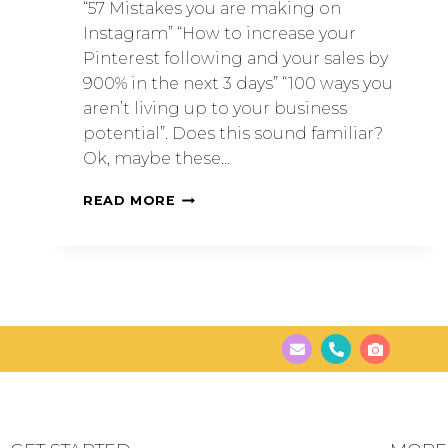
“57 Mistakes you are making on
Instagram” “How to increase your
Pinterest following and your sales by
900% in the next 3 days” “100 ways you
aren’t living up to your business
potential”. Does this sound familiar?
Ok, maybe these…
READ MORE