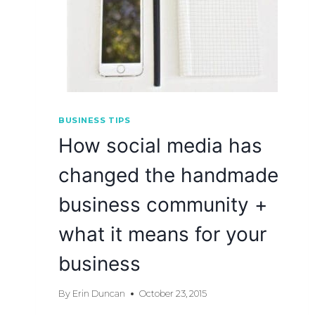
BUSINESS TIPS
How social media has
changed the handmade
business community +
what it means for your
business
By
Erin Duncan
October 23, 2015