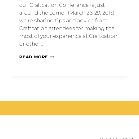
our Craftcation Conference is just
around the corner (March 26-29, 2015)
we’re sharing tips and advice from
Craftcation attendees for making the
most of your experience at Craftcation
or other…
READ MORE