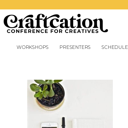
WORKSHOPS
PRESENTERS
SCHEDULE