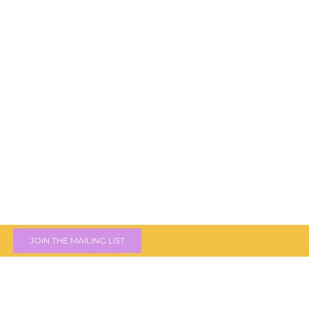
JOIN THE MAILING LIST