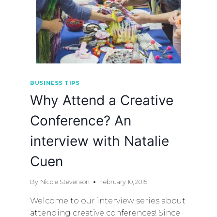
BUSINESS TIPS
Why Attend a Creative
Conference? An
interview with Natalie
Cuen
By
Nicole Stevenson
February 10, 2015
Welcome to our interview series about
attending creative conferences! Since