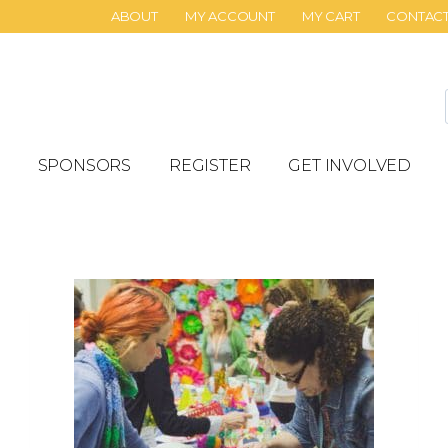
ABOUT
MY ACCOUNT
MY CART
CONTAC
SPONSORS
REGISTER
GET INVOLVED