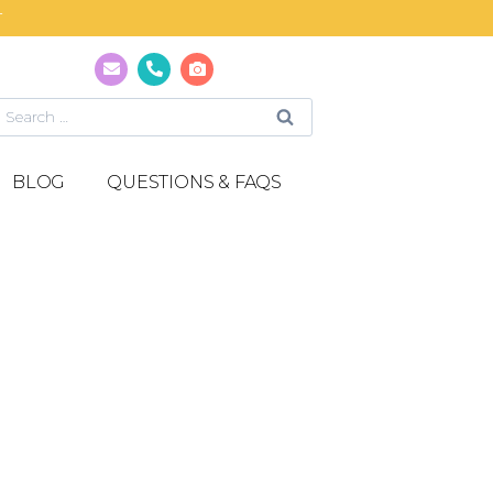
T
BLOG
QUESTIONS & FAQS