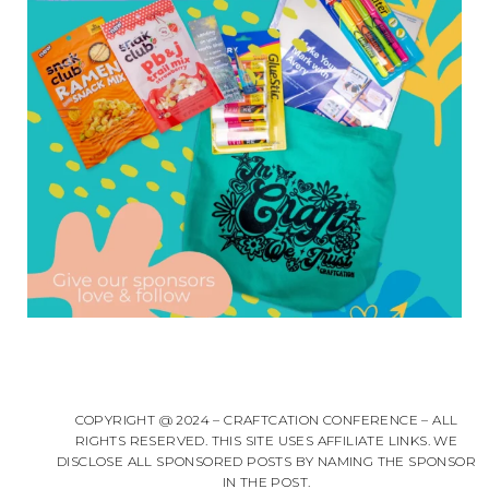
COPYRIGHT @ 2024 – CRAFTCATION CONFERENCE – ALL
RIGHTS RESERVED. THIS SITE USES AFFILIATE LINKS. WE
DISCLOSE ALL SPONSORED POSTS BY NAMING THE SPONSOR
IN THE POST.