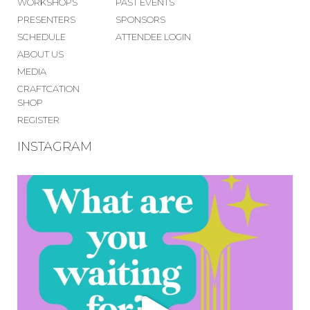
WORKSHOPS
PAST EVENTS
PRESENTERS
SPONSORS
SCHEDULE
ATTENDEE LOGIN
ABOUT US
MEDIA
CRAFTCATION
SHOP
REGISTER
INSTAGRAM