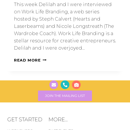
This week Delilah and I were interviewed
on Work Life Branding, a web series
hosted by Steph Calvert (Hearts and
Laserbeams) and Nicole Longstreath (The
Wardrobe Coach). Work Life Branding is a
stellar resource for creative entrepreneurs.
Delilah and I were overjoyed…
READ MORE
JOIN THE MAILING LIST
GET STARTED
MORE...