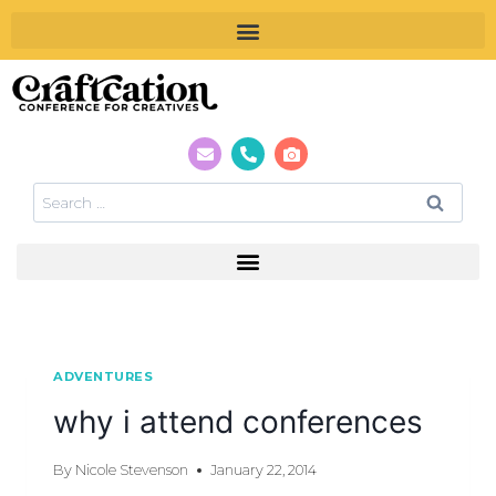
ADVENTURES
why i attend conferences
By
Nicole Stevenson
January 22, 2014