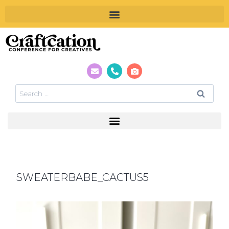
SWEATERBABE_CACTUS5