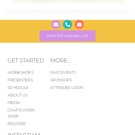
JOIN THE MAILING LIST
GET STARTED
MORE...
WORKSHOPS
PAST EVENTS
PRESENTERS
SPONSORS
SCHEDULE
ATTENDEE LOGIN
ABOUT US
MEDIA
CRAFTCATION
SHOP
REGISTER