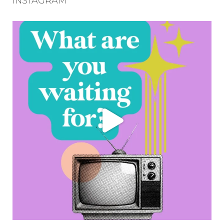
INSTAGRAM