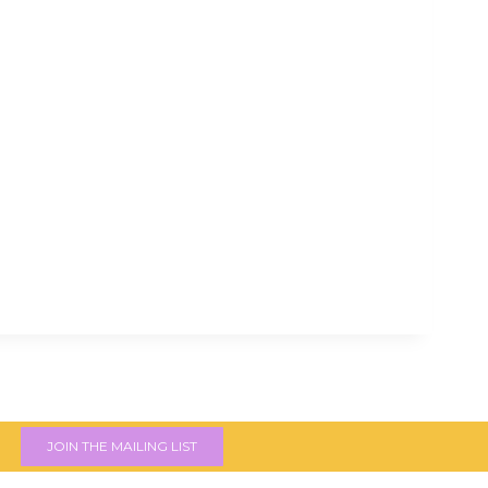
JOIN THE MAILING LIST