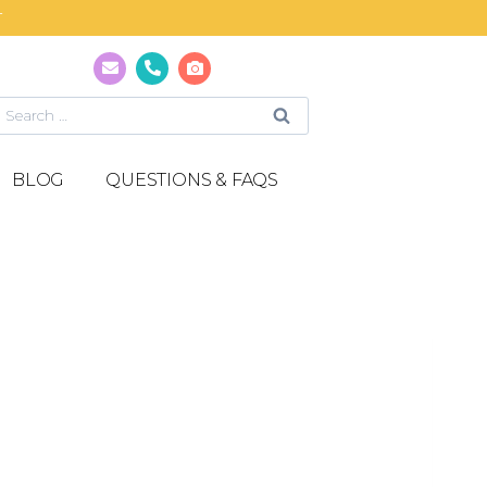
T
BLOG
QUESTIONS & FAQS