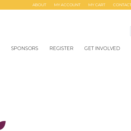
ABOUT
MY ACCOUNT
MY CART
CONTAC
SPONSORS
REGISTER
GET INVOLVED