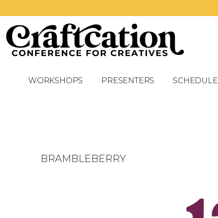
WORKSHOPS
PRESENTERS
SCHEDULE
BRAMBLEBERRY