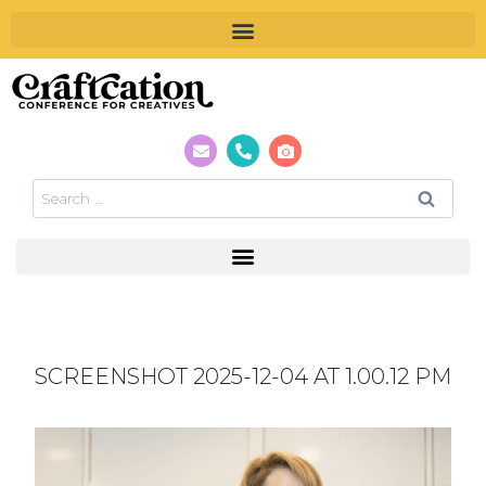
SCREENSHOT 2025-12-04 AT 1.00.12 PM