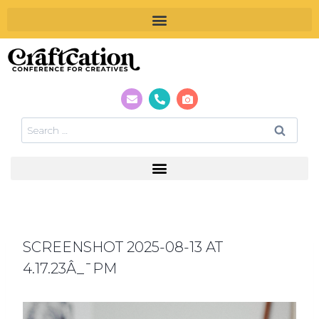
SCREENSHOT 2025-08-13 AT
4.17.23Â_¯PM