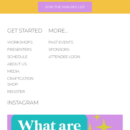
JOIN THE MAILING LIST
GET STARTED
MORE...
WORKSHOPS
PAST EVENTS
PRESENTERS
SPONSORS
SCHEDULE
ATTENDEE LOGIN
ABOUT US
MEDIA
CRAFTCATION
SHOP
REGISTER
INSTAGRAM