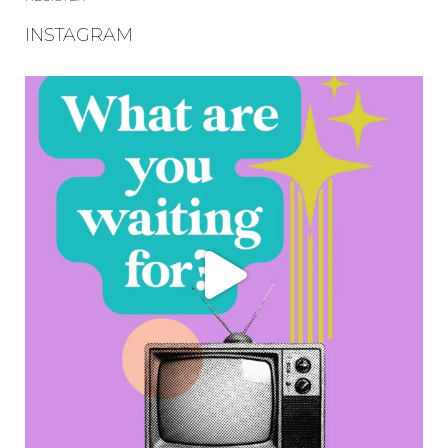
INSTAGRAM