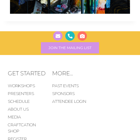
JOIN THE MAILING LIST
GET STARTED
MORE...
WORKSHOPS
PAST EVENTS
PRESENTERS
SPONSORS
SCHEDULE
ATTENDEE LOGIN
ABOUT US
MEDIA
CRAFTCATION
SHOP
REGISTER