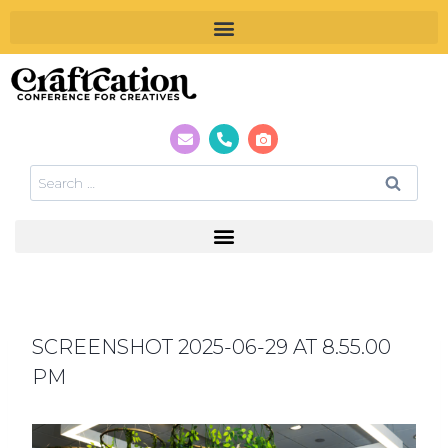
SCREENSHOT 2025-06-29 AT 8.55.00
PM