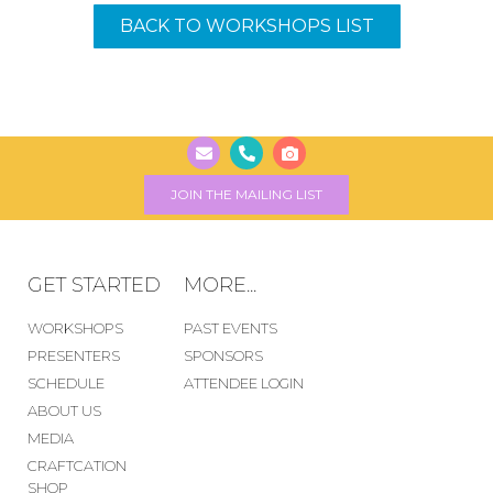
BACK TO WORKSHOPS LIST
JOIN THE MAILING LIST
GET STARTED
MORE...
WORKSHOPS
PAST EVENTS
PRESENTERS
SPONSORS
SCHEDULE
ATTENDEE LOGIN
ABOUT US
MEDIA
CRAFTCATION
SHOP