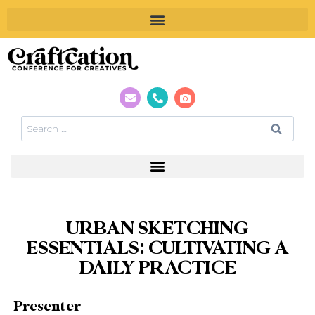
URBAN SKETCHING
ESSENTIALS: CULTIVATING A
DAILY PRACTICE
Presenter