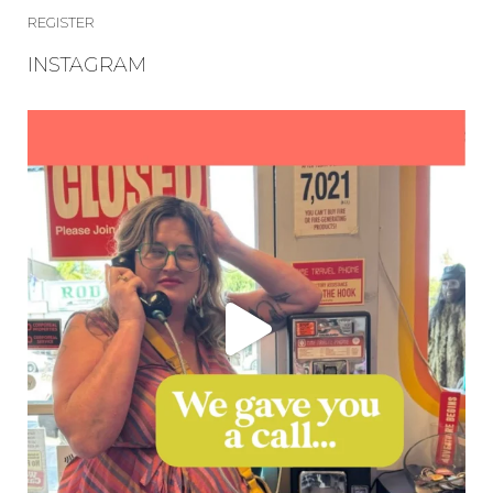
REGISTER
INSTAGRAM