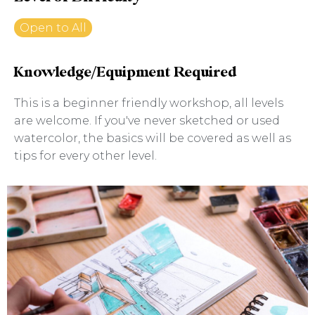
Open to All
Knowledge/Equipment Required
This is a beginner friendly workshop, all levels
are welcome. If you've never sketched or used
watercolor, the basics will be covered as well as
tips for every other level.