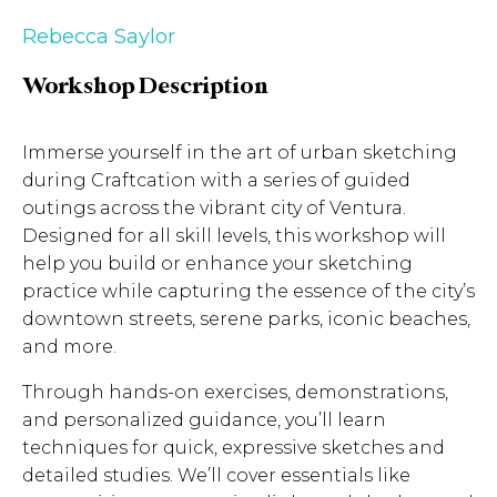
Rebecca Saylor
Workshop Description
Immerse yourself in the art of urban sketching
during Craftcation with a series of guided
outings across the vibrant city of Ventura.
Designed for all skill levels, this workshop will
help you build or enhance your sketching
practice while capturing the essence of the city’s
downtown streets, serene parks, iconic beaches,
and more.
Through hands-on exercises, demonstrations,
and personalized guidance, you’ll learn
techniques for quick, expressive sketches and
detailed studies. We’ll cover essentials like