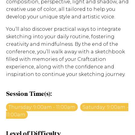
composition, perspective, light and shadow, and
creative use of color, all tailored to help you
develop your unique style and artistic voice.
You’ll also discover practical ways to integrate
sketching into your daily routine, fostering
creativity and mindfulness. By the end of the
conference, you’ll walk away with a sketchbook
filled with memories of your Craftcation
experience, along with the confidence and
inspiration to continue your sketching journey.
Session Time(s):
Thursday: 9:00am - 11:00am
Saturday: 9:00am -
11:00am
Level of Difficulty