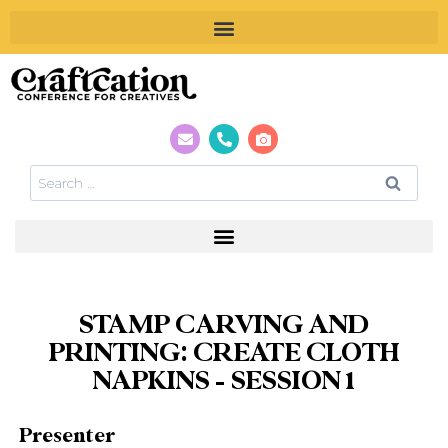
STAMP CARVING AND
PRINTING: CREATE CLOTH
NAPKINS – SESSION 1
Presenter