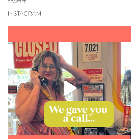
REGISTER
INSTAGRAM