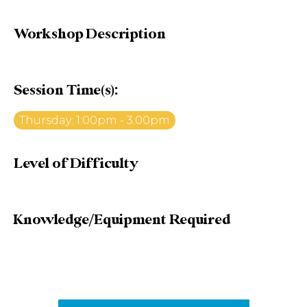
Workshop Description
Session Time(s):
Thursday: 1:00pm - 3:00pm
Level of Difficulty
Knowledge/Equipment Required