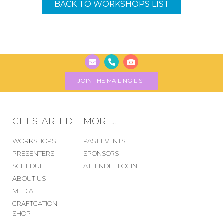
BACK TO WORKSHOPS LIST
JOIN THE MAILING LIST
GET STARTED
MORE...
WORKSHOPS
PAST EVENTS
PRESENTERS
SPONSORS
SCHEDULE
ATTENDEE LOGIN
ABOUT US
MEDIA
CRAFTCATION
SHOP