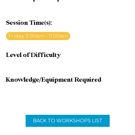
Session Time(s):
Friday: 9:00am - 11:00am
Level of Difficulty
Knowledge/Equipment Required
BACK TO WORKSHOPS LIST