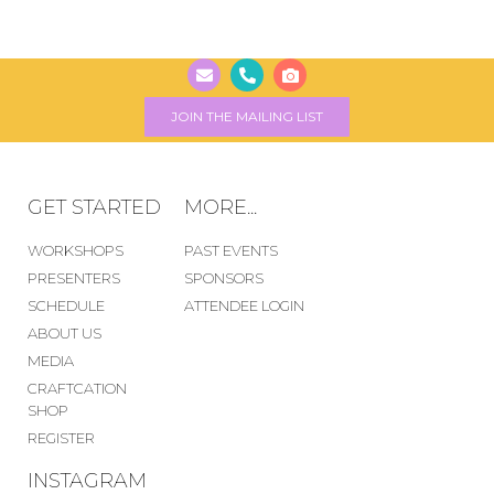
JOIN THE MAILING LIST
GET STARTED
MORE...
WORKSHOPS
PAST EVENTS
PRESENTERS
SPONSORS
SCHEDULE
ATTENDEE LOGIN
ABOUT US
MEDIA
CRAFTCATION
SHOP
REGISTER
INSTAGRAM