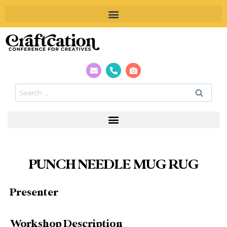
PUNCH NEEDLE MUG RUG
Presenter
Workshop Description