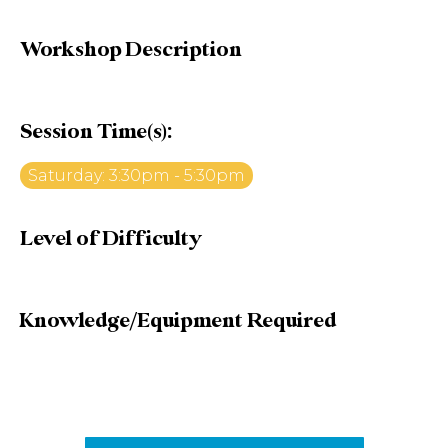
Workshop Description
Session Time(s):
Saturday: 3:30pm - 5:30pm
Level of Difficulty
Knowledge/Equipment Required