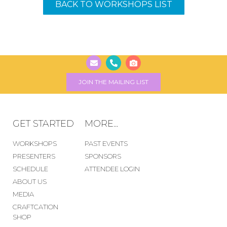
BACK TO WORKSHOPS LIST
JOIN THE MAILING LIST
GET STARTED
MORE...
WORKSHOPS
PAST EVENTS
PRESENTERS
SPONSORS
SCHEDULE
ATTENDEE LOGIN
ABOUT US
MEDIA
CRAFTCATION
SHOP