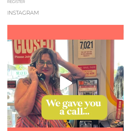
REGISTER
INSTAGRAM