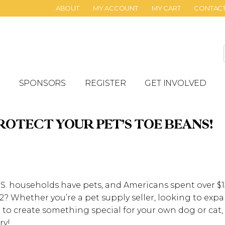
ABOUT
MY ACCOUNT
MY CART
CONTAC
SPONSORS
REGISTER
GET INVOLVED
ROTECT YOUR PET’S TOE BEANS!
S. households have pets, and Americans spent over $136
? Whether you’re a pet supply seller, looking to ex
 to create something special for your own dog or cat,
ry!