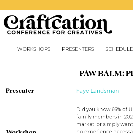
WORKSHOPS
PRESENTERS
SCHEDULE
PAW BALM: P
Presenter
Faye Landsman
Did you know 66% of U.
family members in 2022
market, or simply want
Workshop
no experience necessa