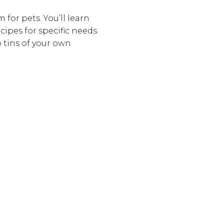
 for pets. You’ll learn
ipes for specific needs.
o tins of your own