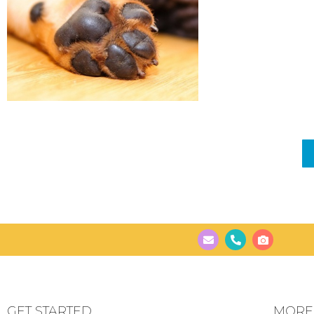
GET STARTED
MORE..