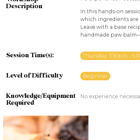
Description
In this hands-on sessio
which ingredients are b
Leave with a base recip
handmade paw balm—pe
Session Time(s):
Thursday: 3:30pm - 5
Level of Difficulty
Beginner
Knowledge/Equipment
No experience necessa
Required