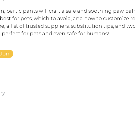
n, participants will craft a safe and soothing paw balm
est for pets, which to avoid, and how to customize rec
e, a list of trusted suppliers, substitution tips, and tw
rfect for pets and even safe for humans!
:30pm
ry.