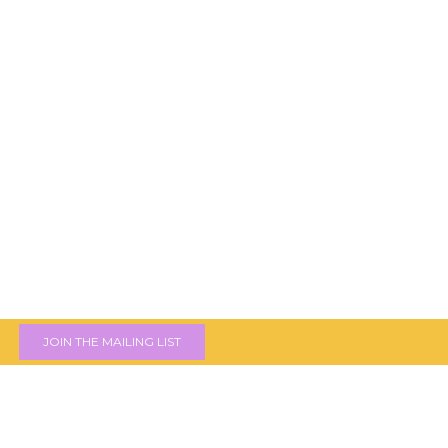
JOIN THE MAILING LIST