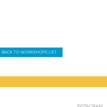
BACK TO WORKSHOPS LIST
.
INSTAGRAM