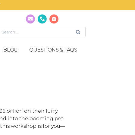
T
BLOG
QUESTIONS & FAQS
 billion on their furry
pand into the booming pet
 this workshop is for you—