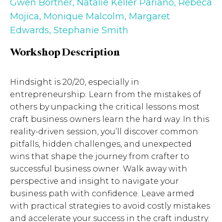
Gwen Bortner
,
Natalie Keller Pariano
,
Rebeca
Mojica
,
Monique Malcolm
,
Margaret
Edwards
,
Stephanie Smith
Workshop Description
Hindsight is 20/20, especially in
entrepreneurship. Learn from the mistakes of
others by unpacking the critical lessons most
craft business owners learn the hard way. In this
reality-driven session, you’ll discover common
pitfalls, hidden challenges, and unexpected
wins that shape the journey from crafter to
successful business owner. Walk away with
perspective and insight to navigate your
business path with confidence. Leave armed
with practical strategies to avoid costly mistakes
and accelerate your success in the craft industry.