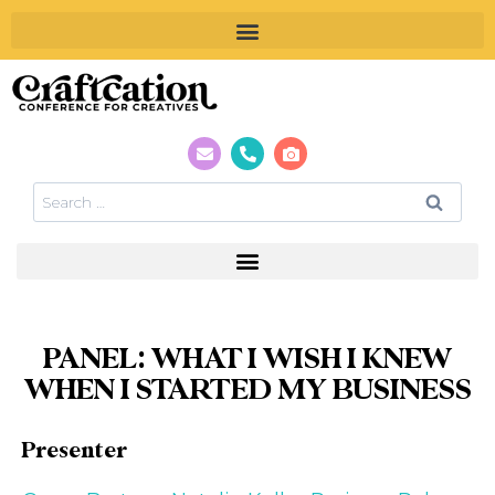
PANEL: WHAT I WISH I KNEW
WHEN I STARTED MY BUSINESS
Presenter