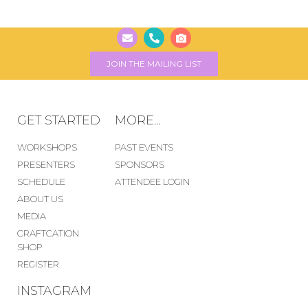
JOIN THE MAILING LIST
GET STARTED
MORE...
WORKSHOPS
PAST EVENTS
PRESENTERS
SPONSORS
SCHEDULE
ATTENDEE LOGIN
ABOUT US
MEDIA
CRAFTCATION
SHOP
REGISTER
INSTAGRAM