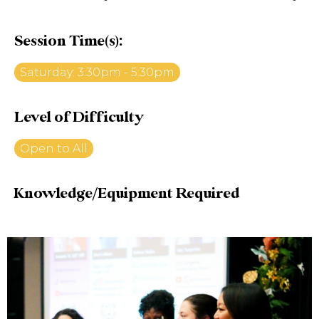
Session Time(s):
Saturday: 3:30pm - 5:30pm
Level of Difficulty
Open to All
Knowledge/Equipment Required