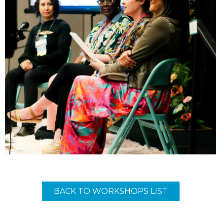
BACK TO WORKSHOPS LIST