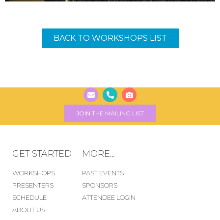
BACK TO WORKSHOPS LIST
JOIN THE MAILING LIST
GET STARTED
MORE...
WORKSHOPS
PAST EVENTS
PRESENTERS
SPONSORS
SCHEDULE
ATTENDEE LOGIN
ABOUT US