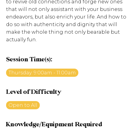
to revive old connections and forge new ones
that will not only assistant with your business
endeavors, but also enrich your life. And how to
do so with authenticity and dignity that will
make the whole thing not only bearable but
actually fun.
Session Time(s):
Thursday: 9:00am - 11:00am
Level of Difficulty
Open to All
Knowledge/Equipment Required