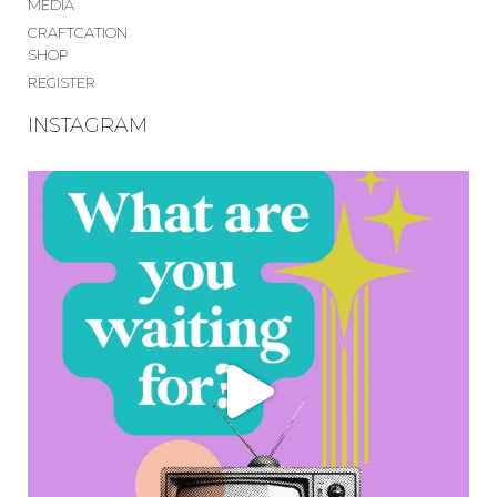
MEDIA
CRAFTCATION
SHOP
REGISTER
INSTAGRAM