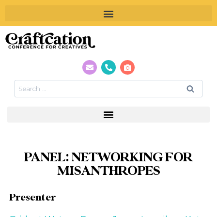
PANEL: NETWORKING FOR
MISANTHROPES
Presenter