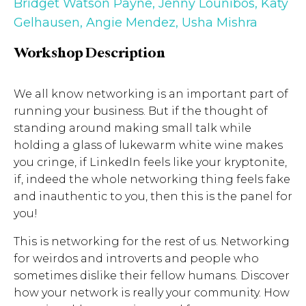
Bridget Watson Payne
,
Jenny Lounibos
,
Katy
Gelhausen
,
Angie Mendez
,
Usha Mishra
Workshop Description
We all know networking is an important part of
running your business. But if the thought of
standing around making small talk while
holding a glass of lukewarm white wine makes
you cringe, if LinkedIn feels like your kryptonite,
if, indeed the whole networking thing feels fake
and inauthentic to you, then this is the panel for
you!
This is networking for the rest of us. Networking
for weirdos and introverts and people who
sometimes dislike their fellow humans. Discover
how your network is really your community. How