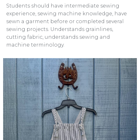
Students should have intermediate sewing
experience, sewing machine knowledge, have
sewn a garment before or completed several
sewing projects. Understands grainlines,
cutting fabric, understands sewing and
machine terminology.