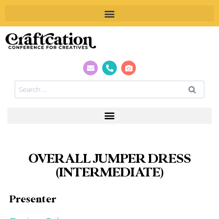
OVERALL JUMPER DRESS
(INTERMEDIATE)
Presenter