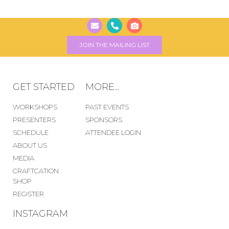
JOIN THE MAILING LIST
GET STARTED
MORE...
WORKSHOPS
PAST EVENTS
PRESENTERS
SPONSORS
SCHEDULE
ATTENDEE LOGIN
ABOUT US
MEDIA
CRAFTCATION
SHOP
REGISTER
INSTAGRAM