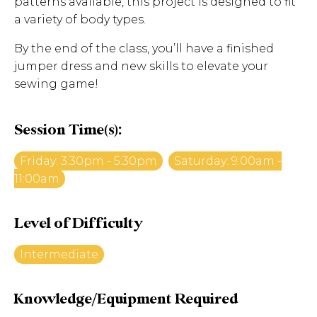
patterns available, this project is designed to fit
a variety of body types.
By the end of the class, you’ll have a finished
jumper dress and new skills to elevate your
sewing game!
Session Time(s):
Friday: 3:30pm - 5:30pm
Saturday: 9:00am -
11:00am
Level of Difficulty
Intermediate
Knowledge/Equipment Required