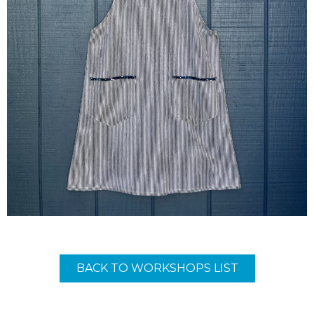
BACK TO WORKSHOPS LIST