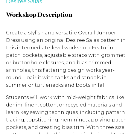
Desiree Salas
Workshop Description
Create a stylish and versatile Overall Jumper
Dress using an original Desiree Salas pattern in
this intermediate-level workshop. Featuring
patch pockets, adjustable straps with grommet
or buttonhole closures, and bias-trimmed
armholes, this flattering design works year-
round—pair it with tanks and sandals in
summer or turtlenecks and boots in fall.
Students will work with mid-weight fabrics like
denim, linen, cotton, or recycled materials and
learn key sewing techniques, including pattern
tracing, topstitching, hemming, applying patch
pockets, and creating bias trim. With three size