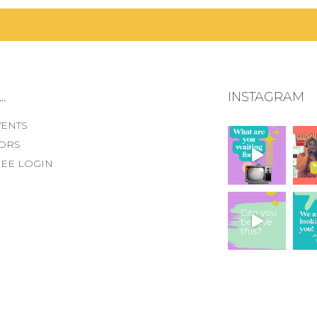
.
INSTAGRAM
VENTS
ORS
EE LOGIN