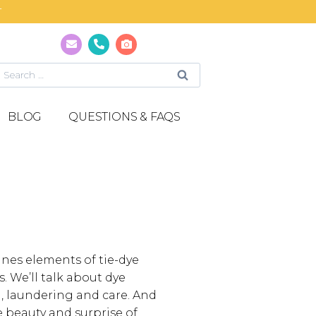
T
BLOG
QUESTIONS & FAQS
bines elements of tie-dye
 We’ll talk about dye
g, laundering and care. And
e beauty and surprise of