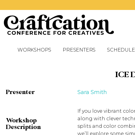
WORKSHOPS
PRESENTERS
SCHEDULE
ICE 
Presenter
Sara Smith
If you love vibrant col
along with clever tech
Workshop
splits and color combi
Description
we’ll explore some sim