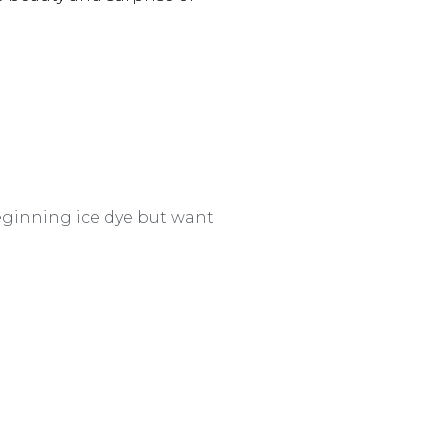
beginning ice dye but want