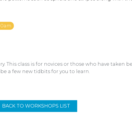
:00am
y. This class is for novices or those who have taken 
 be a few new tidbits for you to learn.
BACK TO WORKSHOPS LIST