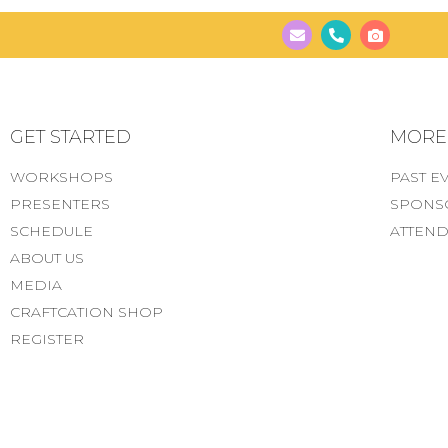
GET STARTED
MORE..
WORKSHOPS
PAST E
PRESENTERS
SPONS
SCHEDULE
ATTEND
ABOUT US
MEDIA
CRAFTCATION SHOP
REGISTER