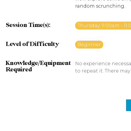
random scrunching.
Session Time(s):
Thursday: 9:00am - 11
Level of Difficulty
Beginner
Knowledge/Equipment
No experience necessar
Required
to repeat it. There may