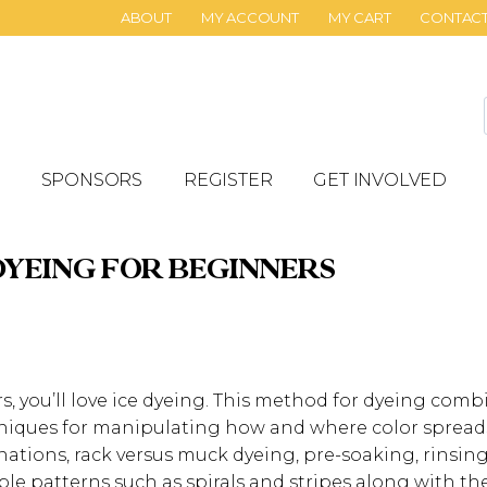
ABOUT
MY ACCOUNT
MY CART
CONTAC
SPONSORS
REGISTER
GET INVOLVED
DYEING FOR BEGINNERS
ors, you’ll love ice dyeing. This method for dyeing com
niques for manipulating how and where color spreads.
nations, rack versus muck dyeing, pre-soaking, rinsin
ple patterns such as spirals and stripes along with th