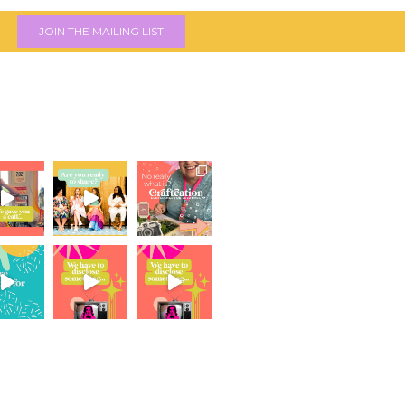
JOIN THE MAILING LIST