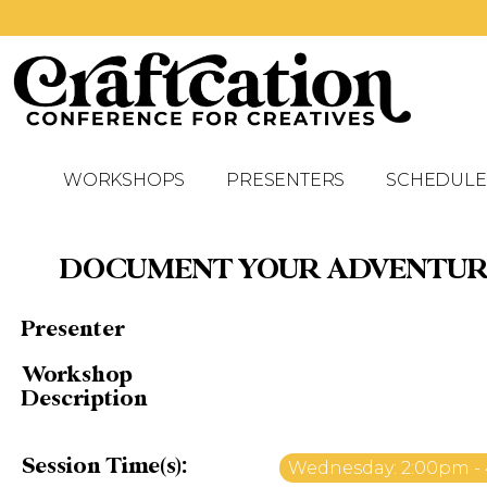
WORKSHOPS
PRESENTERS
SCHEDULE
DOCUMENT YOUR ADVENTURES
Presenter
Workshop
Description
Session Time(s):
Wednesday: 2:00pm -