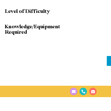
Level of Difficulty
Knowledge/Equipment
Required