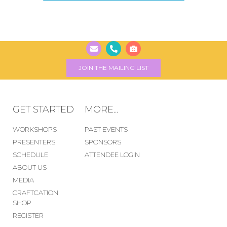
JOIN THE MAILING LIST
GET STARTED
MORE...
WORKSHOPS
PAST EVENTS
PRESENTERS
SPONSORS
SCHEDULE
ATTENDEE LOGIN
ABOUT US
MEDIA
CRAFTCATION
SHOP
REGISTER