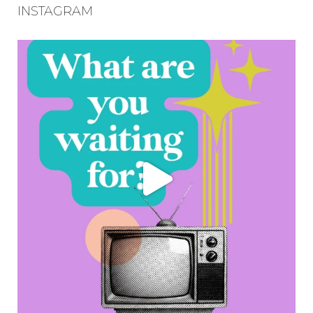
INSTAGRAM