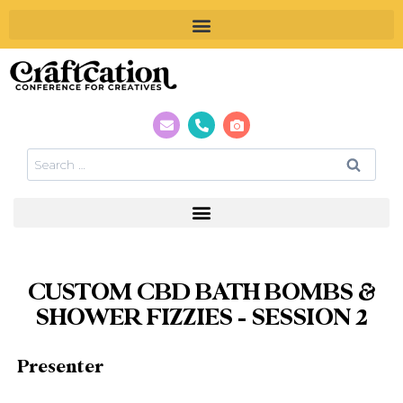
CUSTOM CBD BATH BOMBS &
SHOWER FIZZIES – SESSION 2
Presenter