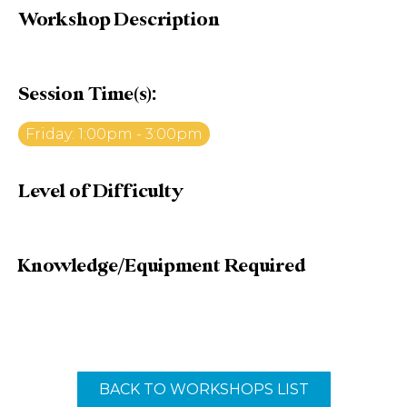
Workshop Description
Session Time(s):
Friday: 1:00pm - 3:00pm
Level of Difficulty
Knowledge/Equipment Required
BACK TO WORKSHOPS LIST