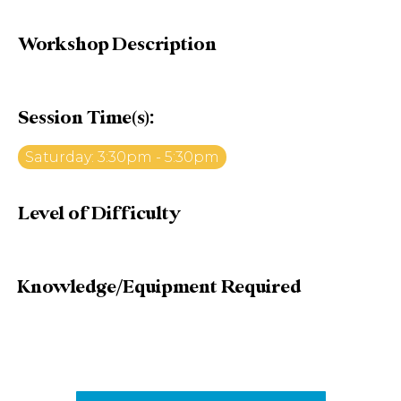
Workshop Description
Session Time(s):
Saturday: 3:30pm - 5:30pm
Level of Difficulty
Knowledge/Equipment Required