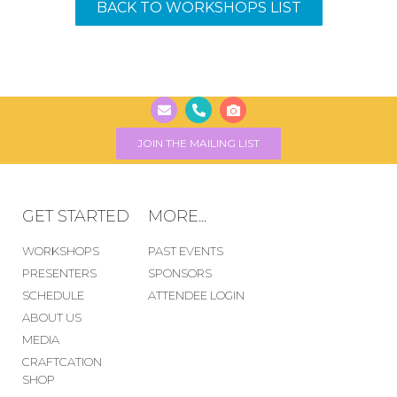
BACK TO WORKSHOPS LIST
JOIN THE MAILING LIST
GET STARTED
MORE...
WORKSHOPS
PAST EVENTS
PRESENTERS
SPONSORS
SCHEDULE
ATTENDEE LOGIN
ABOUT US
MEDIA
CRAFTCATION
SHOP