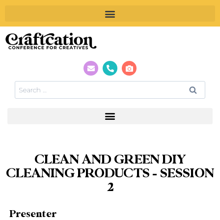
CLEAN AND GREEN DIY
CLEANING PRODUCTS – SESSION
2
Presenter