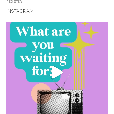
REGISTER
INSTAGRAM