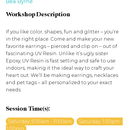
Bea Byrne
Workshop Description
If you like color, shapes, fun and glitter – you’re
in the right place. Come and make your new
favorite earrings – pierced and clip on – out of
fascinating UV Resin. Unlike it’s ugly sister
Epoxy, UV Resin is fast setting and safe to use
indoors, making it the ideal way to craft your
heart out. We’ll be making earrings, necklaces
and pet tags – all personalized to your exact
needs.
Session Time(s):
Saturday: 9:00am - 11:00am
Saturday: 1:00pm -
3:00pm