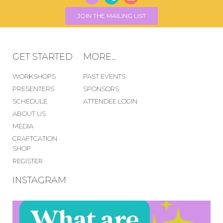
JOIN THE MAILING LIST
GET STARTED
MORE...
WORKSHOPS
PAST EVENTS
PRESENTERS
SPONSORS
SCHEDULE
ATTENDEE LOGIN
ABOUT US
MEDIA
CRAFTCATION
SHOP
REGISTER
INSTAGRAM