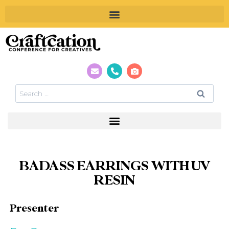
BADASS EARRINGS WITH UV
RESIN
Presenter