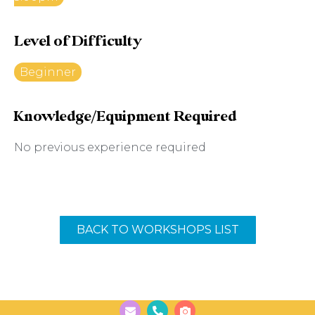
Level of Difficulty
Beginner
Knowledge/Equipment Required
No previous experience required
BACK TO WORKSHOPS LIST