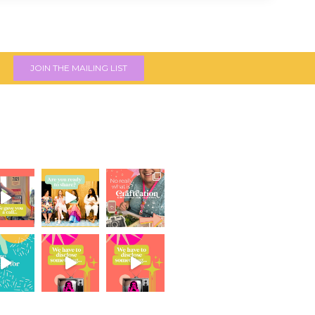
JOIN THE MAILING LIST