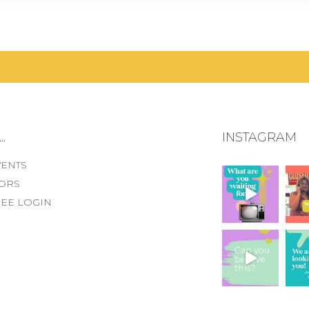
.
INSTAGRAM
VENTS
ORS
EE LOGIN