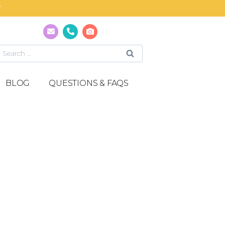
T
BLOG
QUESTIONS & FAQS