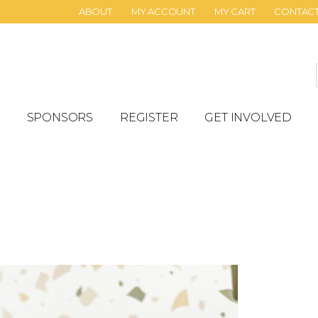
ABOUT
MY ACCOUNT
MY CART
CONTAC
SPONSORS
REGISTER
GET INVOLVED