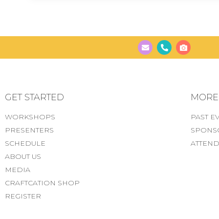
GET STARTED
MORE..
WORKSHOPS
PAST E
PRESENTERS
SPONS
SCHEDULE
ATTEND
ABOUT US
MEDIA
CRAFTCATION SHOP
REGISTER