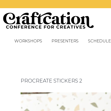
WORKSHOPS
PRESENTERS
SCHEDULE
PROCREATE STICKERS 2