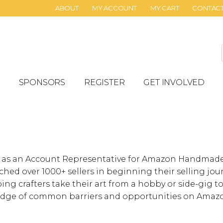
ABOUT
MY ACCOUNT
MY CART
CONTAC
SPONSORS
REGISTER
GET INVOLVED
 as an Account Representative for Amazon Handmade f
hed over 1000+ sellers in beginning their selling jou
ping crafters take their art from a hobby or side-gig t
dge of common barriers and opportunities on Amaz