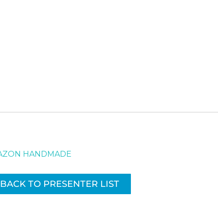
AMAZON HANDMADE
BACK TO PRESENTER LIST