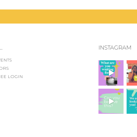
.
INSTAGRAM
VENTS
ORS
EE LOGIN