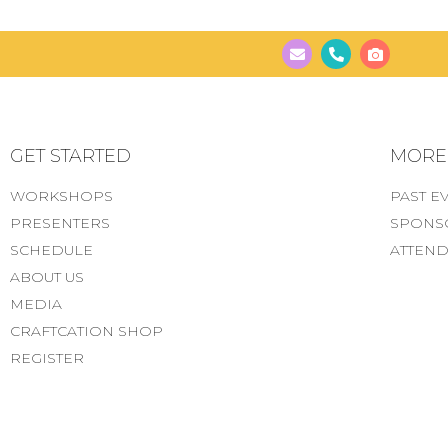
GET STARTED
MORE..
WORKSHOPS
PAST E
PRESENTERS
SPONS
SCHEDULE
ATTEND
ABOUT US
MEDIA
CRAFTCATION SHOP
REGISTER