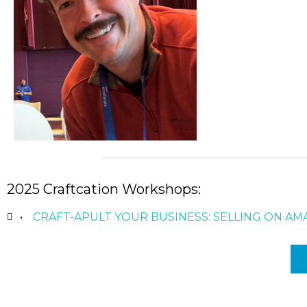
2025 Craftcation Workshops:
CRAFT-APULT YOUR BUSINESS: SELLING ON 