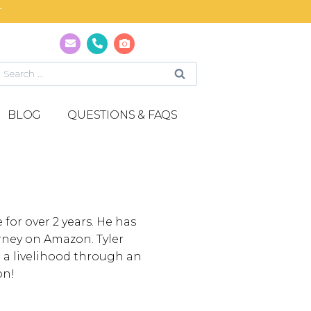
T
BLOG
QUESTIONS & FAQS
or over 2 years. He has
rney on Amazon. Tyler
o a livelihood through an
on!