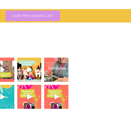
JOIN THE MAILING LIST