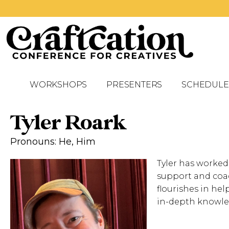
WORKSHOPS
PRESENTERS
SCHEDULE
Tyler Roark
Pronouns: He, Him
Tyler has worked
support and coac
flourishes in hel
in-depth knowle