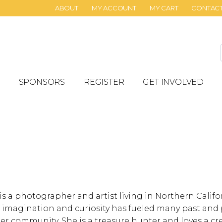
ABOUT
MY ACCOUNT
MY CART
CONTAC
SPONSORS
REGISTER
GET INVOLVED
is a photographer and artist living in Northern Calif
d imagination and curiosity has fueled many past and 
 her community. She is a treasure hunter and loves a 