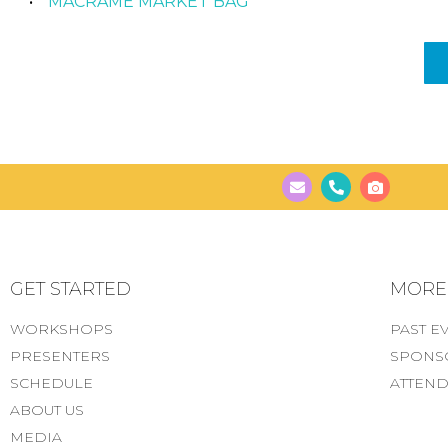
MACRAME MARKET BAG
GET STARTED
MORE..
WORKSHOPS
PAST E
PRESENTERS
SPONS
SCHEDULE
ATTEND
ABOUT US
MEDIA