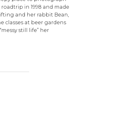
 roadtrip in 1998 and made
hrifting and her rabbit Bean,
e classes at beer gardens
essy still life” her