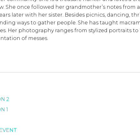
ow. She once followed her grandmother’s notes from a
 years later with her sister. Besides picnics, dancing, t
finding ways to gather people. She has taught macram
es. Her photography ranges from stylized portraits to “m
ntation of messes.
ON 2
N 1
 EVENT