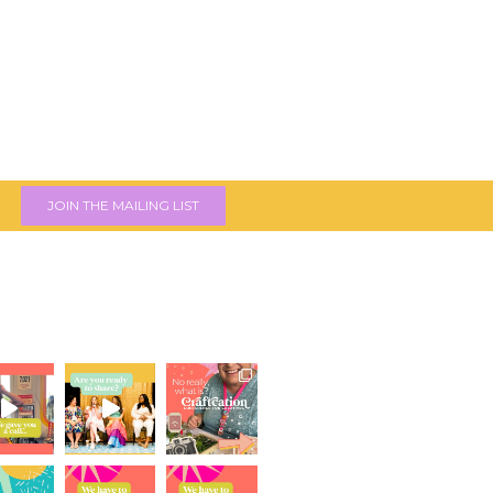
JOIN THE MAILING LIST