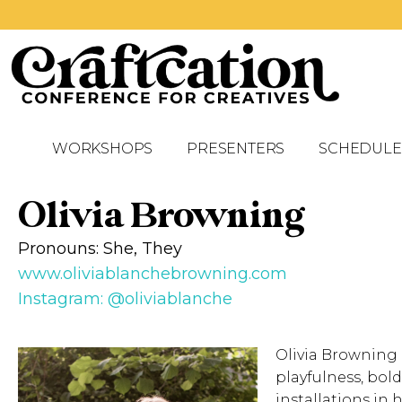
WORKSHOPS
PRESENTERS
SCHEDULE
Olivia Browning
Pronouns: She, They
www.oliviablanchebrowning.com
Instagram: @oliviablanche
Olivia Browning 
playfulness, bol
installations in