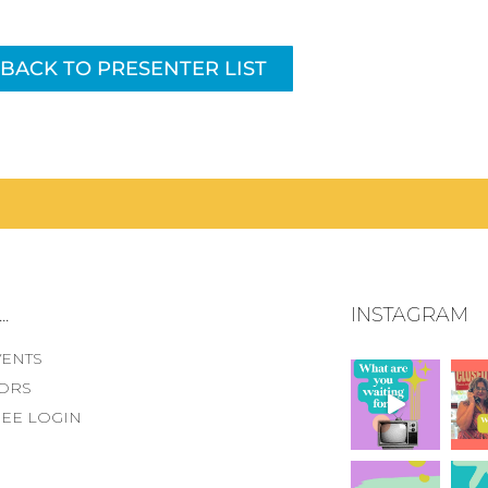
BACK TO PRESENTER LIST
.
INSTAGRAM
VENTS
ORS
EE LOGIN