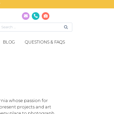
T
BLOG
QUESTIONS & FAQS
ornia whose passion for
present projects and art
creepy place to photograph