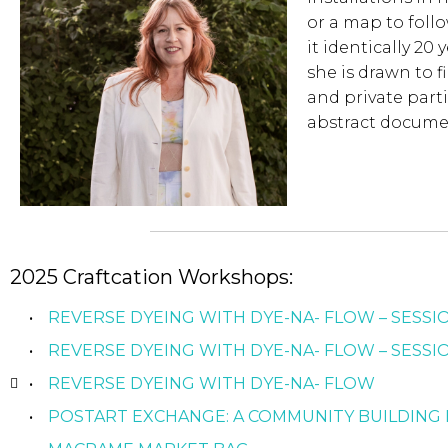
or a map to foll
it identically 20
she is drawn to 
and private parti
abstract docume
2025 Craftcation Workshops:
REVERSE DYEING WITH DYE-NA- FLOW – SESSI
REVERSE DYEING WITH DYE-NA- FLOW – SESSIO
REVERSE DYEING WITH DYE-NA- FLOW
POSTART EXCHANGE: A COMMUNITY BUILDING