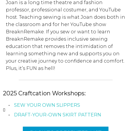
Joan is a long time theatre and fashion
professor, professional costumer, and YouTube
host. Teaching sewing is what Joan does both in
the classroom and for her YouTube show
BreaknRemake. If you sew or want to learn
BreaknRemake provides inclusive sewing
education that removes the intimidation of
learning something new and supports you on
your creative journey to confidence and comfort.
Plus, it’s FUN as hell!
2025 Craftcation Workshops:
SEW YOUR OWN SLIPPERS
DRAFT-YOUR-OWN SKIRT PATTERN