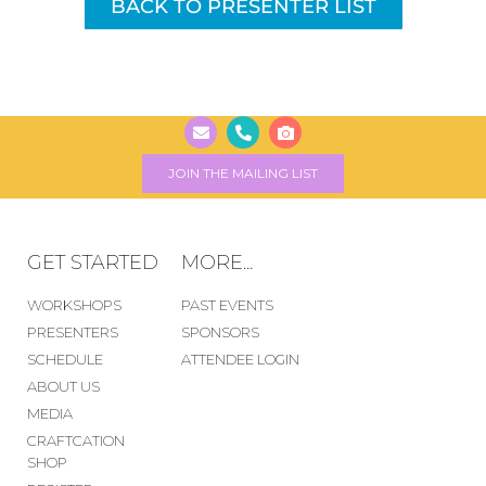
BACK TO PRESENTER LIST
JOIN THE MAILING LIST
GET STARTED
MORE...
WORKSHOPS
PAST EVENTS
PRESENTERS
SPONSORS
SCHEDULE
ATTENDEE LOGIN
ABOUT US
MEDIA
CRAFTCATION
SHOP