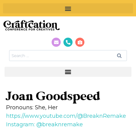
Joan Goodspeed
Pronouns: She, Her
https://www.youtube.com/@BreaknRemake
Instagram: @breaknremake