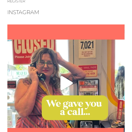
REGISTER
INSTAGRAM