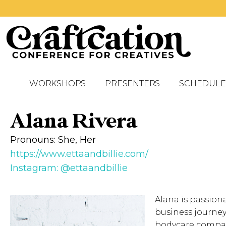
WORKSHOPS
PRESENTERS
SCHEDULE
Alana Rivera
Pronouns: She, Her
https://www.ettaandbillie.com/
Instagram: @ettaandbillie
Alana is passion
business journey
bodycare company