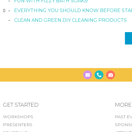
FUN WITH FIZZY BATH SOAKS!
EVERYTHING YOU SHOULD KNOW BEFORE STA
CLEAN AND GREEN DIY CLEANING PRODUCTS
GET STARTED
MORE..
WORKSHOPS
PAST E
PRESENTERS
SPONS