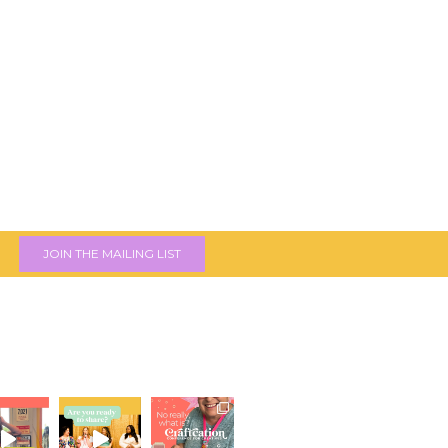
JOIN THE MAILING LIST