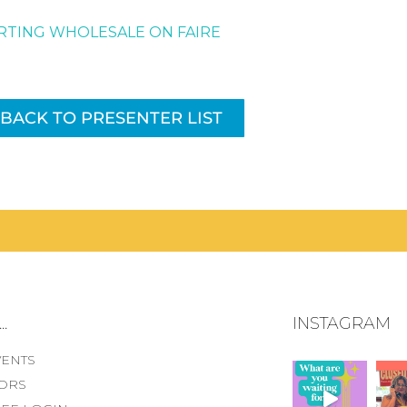
RTING WHOLESALE ON FAIRE
BACK TO PRESENTER LIST
.
INSTAGRAM
VENTS
ORS