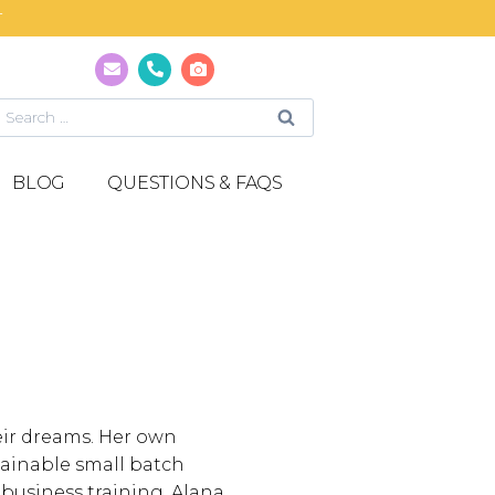
T
BLOG
QUESTIONS & FAQS
eir dreams. Her own
stainable small batch
 business training, Alana