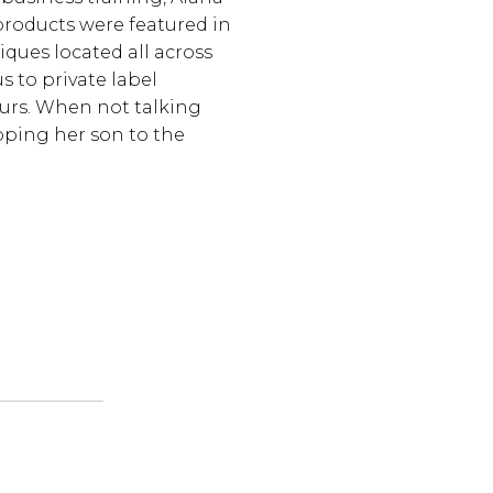
products were featured in
iques located all across
s to private label
urs. When not talking
pping her son to the