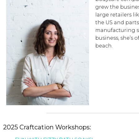
grew the busines
large retailers l
the US and parts 
manufacturing s
business, she’s 
beach.
2025 Craftcation Workshops: