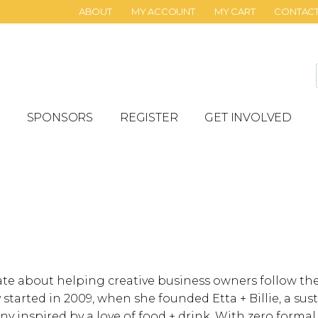
ABOUT
MY ACCOUNT
MY CART
CONTAC
SPONSORS
REGISTER
GET INVOLVED
ate about helping creative business owners follow th
 started in 2009, when she founded Etta + Billie, a su
 inspired by a love of food + drink. With zero formal