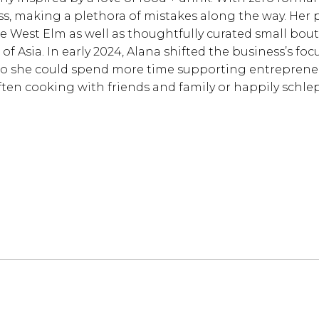
s, making a plethora of mistakes along the way. Her 
ike West Elm as well as thoughtfully curated small bout
of Asia. In early 2024, Alana shifted the business’s focu
o she could spend more time supporting entreprene
often cooking with friends and family or happily schle