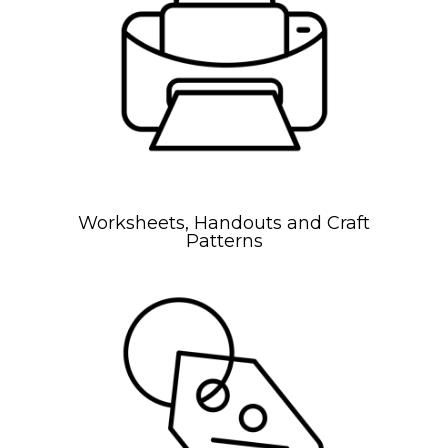
Worksheets, Handouts and Craft
Patterns