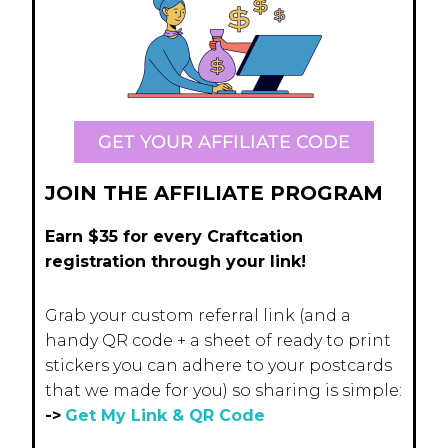
GET YOUR AFFILIATE CODE
JOIN THE AFFILIATE PROGRAM
Earn $35 for every Craftcation
registration through your link!
Grab your custom referral link (and a
handy QR code + a sheet of ready to print
stickers you can adhere to your postcards
that we made for you) so sharing is simple:
->
Get My Link & QR Code