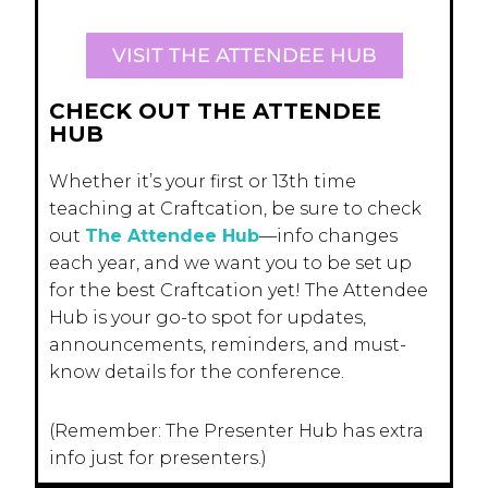
VISIT THE ATTENDEE HUB
CHECK OUT THE ATTENDEE
HUB
Whether it’s your first or 13th time
teaching at Craftcation, be sure to check
out
The Attendee Hub
—info changes
each year, and we want you to be set up
for the best Craftcation yet! The Attendee
Hub is your go-to spot for updates,
announcements, reminders, and must-
know details for the conference.
(Remember: The Presenter Hub has extra
info just for presenters.)