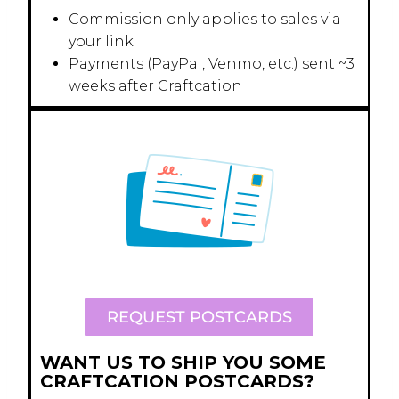
Commission only applies to sales via
your link
Payments (PayPal, Venmo, etc.) sent ~3
weeks after Craftcation
REQUEST POSTCARDS
WANT US TO SHIP YOU SOME
CRAFTCATION POSTCARDS?