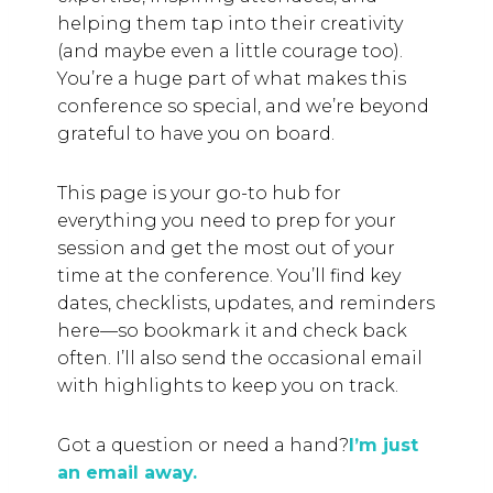
helping them tap into their creativity
(and maybe even a little courage too).
You’re a huge part of what makes this
conference so special, and we’re beyond
grateful to have you on board.
This page is your go-to hub for
everything you need to prep for your
session and get the most out of your
time at the conference. You’ll find key
dates, checklists, updates, and reminders
here—so bookmark it and check back
often. I’ll also send the occasional email
with highlights to keep you on track.
Got a question or need a hand?
I’m just
an email away.