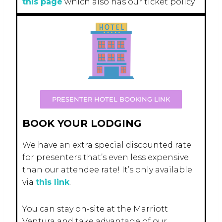
this page
which also has our ticket policy.
PRESENTER HOTEL BOOKING LINK
BOOK YOUR LODGING
We have an extra special discounted rate
for presenters that’s even less expensive
than our attendee rate! It’s only available
via
this link
.
You can stay on-site at the Marriott
Ventura and take advantage of our