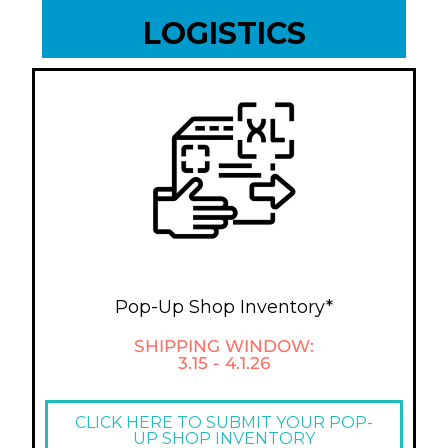
LOGISTICS
Pop-Up Shop Inventory*
SHIPPING WINDOW:
3.15 - 4.1.26
CLICK HERE TO SUBMIT YOUR POP-
UP SHOP INVENTORY