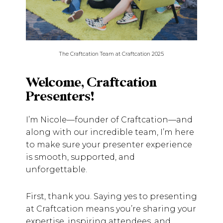
The Craftcation Team at Craftcation 2025
Welcome, Craftcation
Presenters!
I’m Nicole—founder of Craftcation—and
along with our incredible team, I’m here
to make sure your presenter experience
is smooth, supported, and
unforgettable.
First, thank you. Saying yes to presenting
at Craftcation means you’re sharing your
expertise, inspiring attendees, and