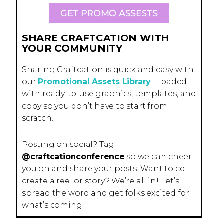
GET PROMO ASSESTS
SHARE CRAFTCATION WITH
YOUR COMMUNITY
Sharing Craftcation is quick and easy with
our
Promotional Assets Library
—loaded
with ready-to-use graphics, templates, and
copy so you don’t have to start from
scratch.
Posting on social? Tag
@craftcationconference
so we can cheer
you on and share your posts. Want to co-
create a reel or story? We’re all in! Let’s
spread the word and get folks excited for
what’s coming.