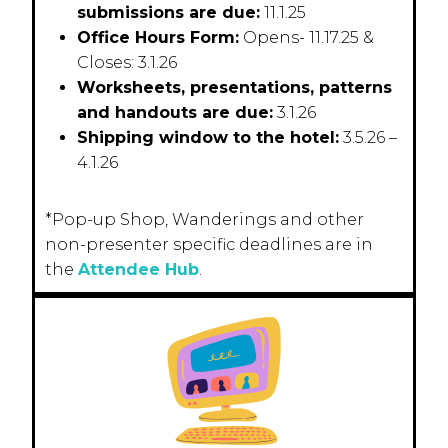
submissions are due:
11.1.25
Office Hours Form:
Opens- 11.17.25 &
Closes: 3.1.26
Worksheets, presentations, patterns
and handouts are due:
3.1.26
Shipping window to the hotel:
3.5.26 –
4.1.26
*Pop-up Shop, Wanderings and other
non-presenter specific deadlines are in
the
Attendee Hub
.