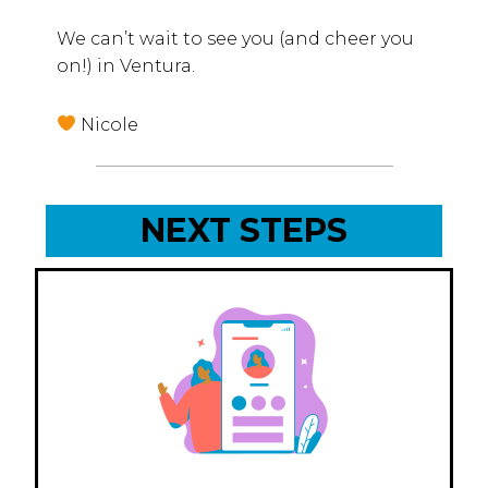
We can’t wait to see you (and cheer you
on!) in Ventura.
Nicole
NEXT STEPS