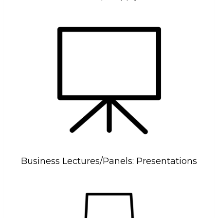
Business Lectures/Panels: Presentations