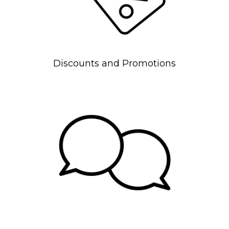
Discounts and Promotions