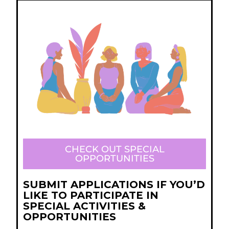
CHECK OUT SPECIAL
OPPORTUNITIES
SUBMIT APPLICATIONS IF YOU’D
LIKE TO PARTICIPATE IN
SPECIAL ACTIVITIES &
OPPORTUNITIES