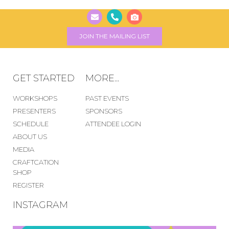
JOIN THE MAILING LIST
GET STARTED
MORE...
WORKSHOPS
PAST EVENTS
PRESENTERS
SPONSORS
SCHEDULE
ATTENDEE LOGIN
ABOUT US
MEDIA
CRAFTCATION
SHOP
REGISTER
INSTAGRAM