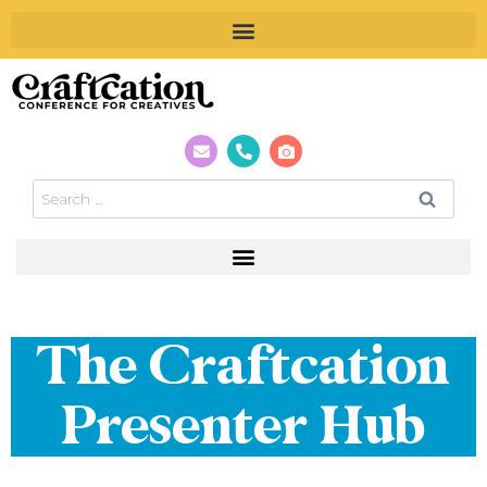
The Craftcation
Presenter Hub