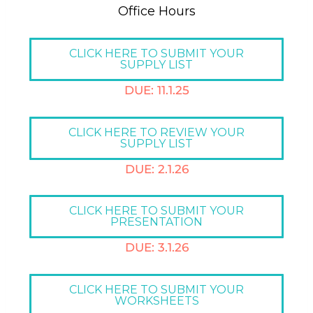
Office Hours​
CLICK HERE TO SUBMIT YOUR
SUPPLY LIST
DUE: 11.1.25
CLICK HERE TO REVIEW YOUR
SUPPLY LIST
DUE: 2.1.26
CLICK HERE TO SUBMIT YOUR
PRESENTATION
DUE: 3.1.26
CLICK HERE TO SUBMIT YOUR
WORKSHEETS