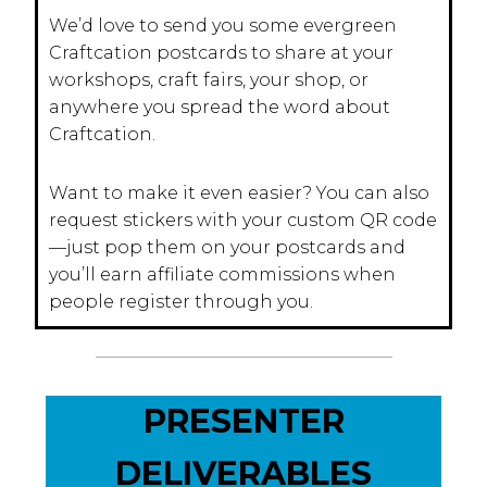
We’d love to send you some evergreen
Craftcation postcards to share at your
workshops, craft fairs, your shop, or
anywhere you spread the word about
Craftcation.
Want to make it even easier? You can also
request stickers with your custom QR code
—just pop them on your postcards and
you’ll earn affiliate commissions when
people register through you.
PRESENTER
DELIVERABLES