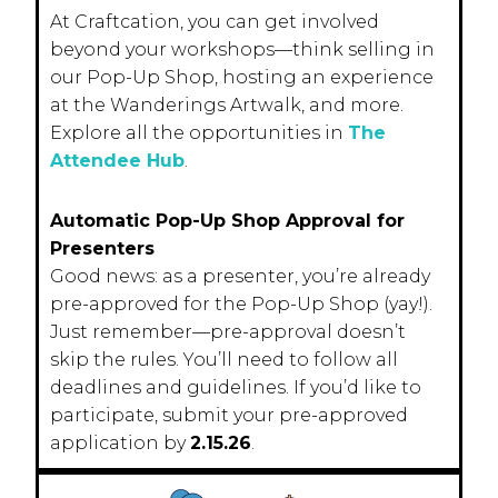
At Craftcation, you can get involved
beyond your workshops—think selling in
our Pop-Up Shop, hosting an experience
at the Wanderings Artwalk, and more.
Explore all the opportunities in
The
Attendee Hub
.
Automatic Pop-Up Shop Approval for
Presenters
Good news: as a presenter, you’re already
pre-approved for the Pop-Up Shop (yay!).
Just remember—pre-approval doesn’t
skip the rules. You’ll need to follow all
deadlines and guidelines. If you’d like to
participate, submit your pre-approved
application by
2.15.26
.