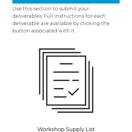
Use this section to submit your
deliverables. Full instructions for each
deliverable are available by clicking the
button associated with it.
Workshop Supply List