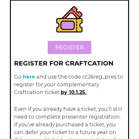
REGISTER
REGISTER FOR CRAFTCATION
Go
here
and use the code cc26reg_pres to
register for your complementary
Craftcation ticket
by 10.1.25.
Even if you already have a ticket, you’ll still
need to complete presenter registration.
If you’ve already purchased a ticket, you
can defer your ticket to a future year on