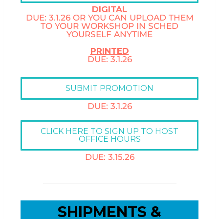
DIGITAL
DUE: 3.1.26 OR YOU CAN UPLOAD THEM
TO YOUR WORKSHOP IN SCHED
YOURSELF ANYTIME
PRINTED
DUE: 3.1.26
SUBMIT PROMOTION
DUE: 3.1.26
CLICK HERE TO SIGN UP TO HOST
OFFICE HOURS
DUE: 3.15.26
SHIPMENTS &