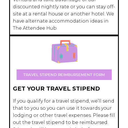
discounted nightly rate or you can stay off-
site at a rental house or another hotel. We
have alternate accommodation ideas in
The Attendee Hub.
TRAVEL STIPEND REIMBURSEMENT FORM
GET YOUR TRAVEL STIPEND
If you qualify for a travel stipend, we’ll send
that to you so you can use it towards your
lodging or other travel expenses. Please fill
out the travel stipend to be reimbursed.