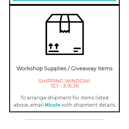
Workshop Supplies / Giveaway Items
SHIPPING WINDOW:
12.1 - 3.15.26
To arrange shipment for items listed
above, email
Nicole
with shipment details.