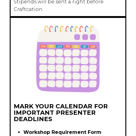
Stipends will be sent a right before
Craftcation.
MARK YOUR CALENDAR FOR
IMPORTANT PRESENTER
DEADLINES
Workshop Requirement Form