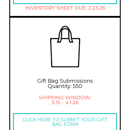
INVENTORY SHEET DUE: 2.23.26
Gift Bag Submissions
Quantity: 550
SHIPPING WINDOW:
3.15 - 4.1.26
CLICK HERE TO SUBMIT YOUR GIFT
BAG FORM