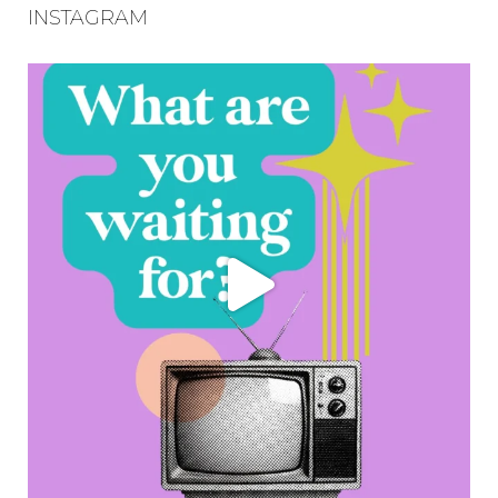
INSTAGRAM