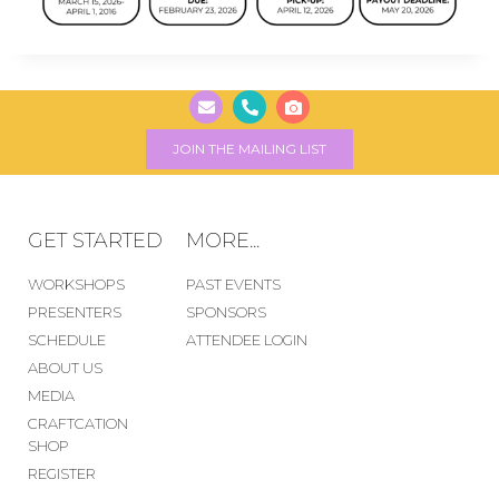
JOIN THE MAILING LIST
GET STARTED
MORE...
WORKSHOPS
PAST EVENTS
PRESENTERS
SPONSORS
SCHEDULE
ATTENDEE LOGIN
ABOUT US
MEDIA
CRAFTCATION
SHOP
REGISTER