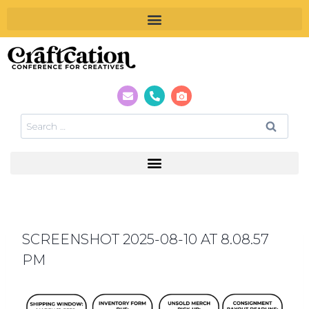
SCREENSHOT 2025-08-10 AT 8.08.57
PM