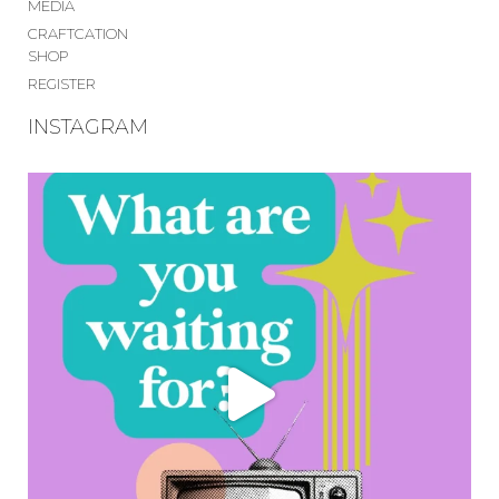
MEDIA
CRAFTCATION
SHOP
REGISTER
INSTAGRAM