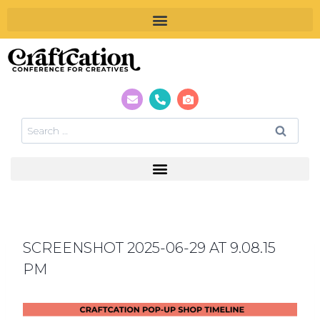
SCREENSHOT 2025-06-29 AT 9.08.15
PM