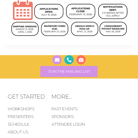
JOIN THE MAILING LIST
GET STARTED
MORE...
WORKSHOPS
PAST EVENTS
PRESENTERS
SPONSORS
SCHEDULE
ATTENDEE LOGIN
ABOUT US