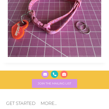
JOIN THE MAILING LIST
GET STARTED
MORE...