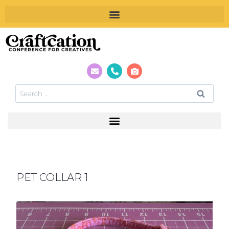
PET COLLAR 1