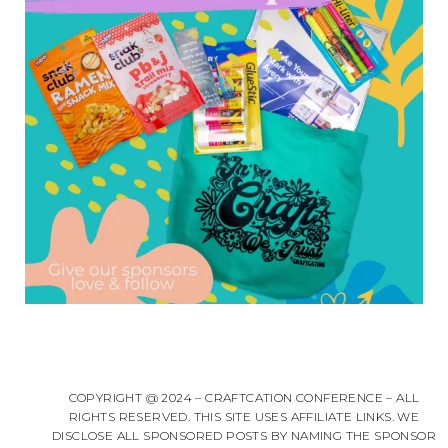
COPYRIGHT @ 2024 – CRAFTCATION CONFERENCE – ALL
RIGHTS RESERVED. THIS SITE USES AFFILIATE LINKS. WE
DISCLOSE ALL SPONSORED POSTS BY NAMING THE SPONSOR