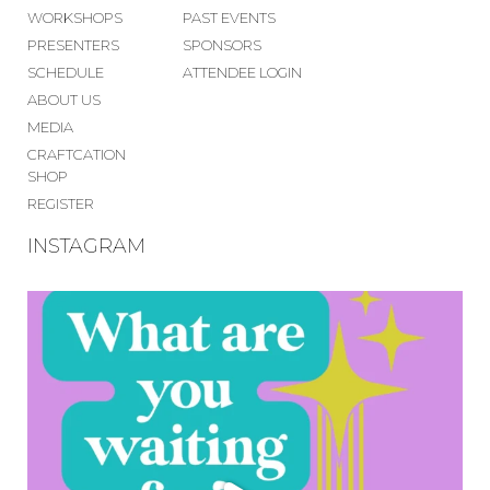
WORKSHOPS
PAST EVENTS
PRESENTERS
SPONSORS
SCHEDULE
ATTENDEE LOGIN
ABOUT US
MEDIA
CRAFTCATION
SHOP
REGISTER
INSTAGRAM