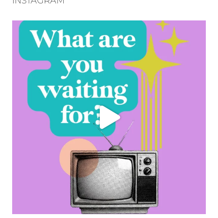
INSTAGRAM