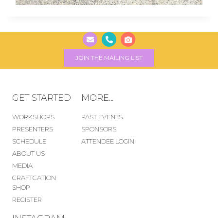
JOIN THE MAILING LIST
GET STARTED
MORE...
WORKSHOPS
PAST EVENTS
PRESENTERS
SPONSORS
SCHEDULE
ATTENDEE LOGIN
ABOUT US
MEDIA
CRAFTCATION
SHOP
REGISTER