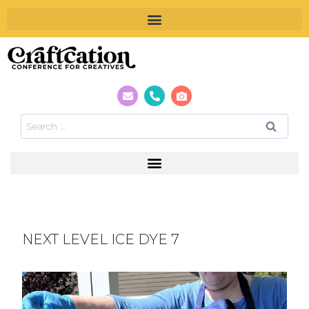
NEXT LEVEL ICE DYE 7