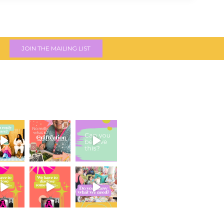
JOIN THE MAILING LIST