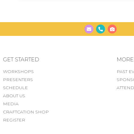
GET STARTED
MORE..
WORKSHOPS
PAST E
PRESENTERS
SPONS
SCHEDULE
ATTEND
ABOUT US
MEDIA
CRAFTCATION SHOP
REGISTER