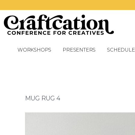
WORKSHOPS
PRESENTERS
SCHEDULE
MUG RUG 4