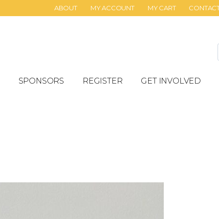
ABOUT
MY ACCOUNT
MY CART
CONTAC
SPONSORS
REGISTER
GET INVOLVED