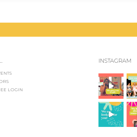
.
INSTAGRAM
VENTS
ORS
EE LOGIN