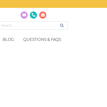
T
BLOG
QUESTIONS & FAQS