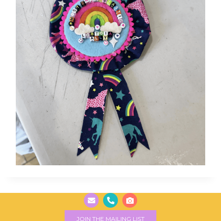
JOIN THE MAILING LIST