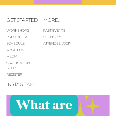
GET STARTED
MORE...
WORKSHOPS
PAST EVENTS
PRESENTERS
SPONSORS
SCHEDULE
ATTENDEE LOGIN
ABOUT US
MEDIA
CRAFTCATION
SHOP
REGISTER
INSTAGRAM