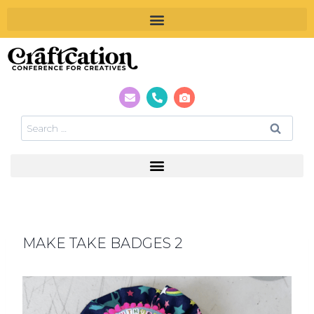
MAKE TAKE BADGES 2