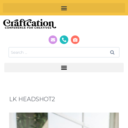
LK HEADSHOT2