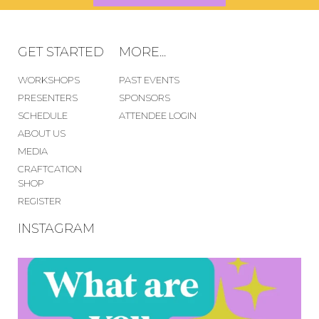
GET STARTED
MORE...
WORKSHOPS
PAST EVENTS
PRESENTERS
SPONSORS
SCHEDULE
ATTENDEE LOGIN
ABOUT US
MEDIA
CRAFTCATION
SHOP
REGISTER
INSTAGRAM