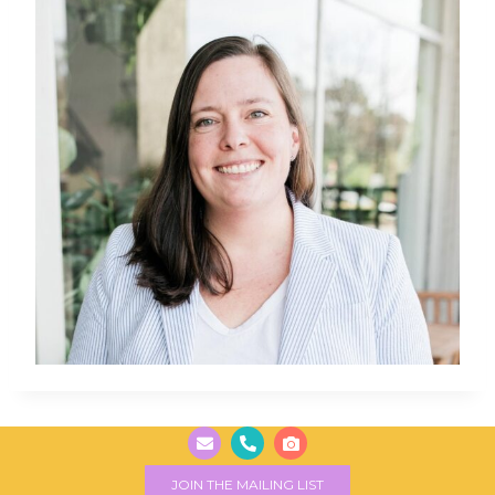
JOIN THE MAILING LIST