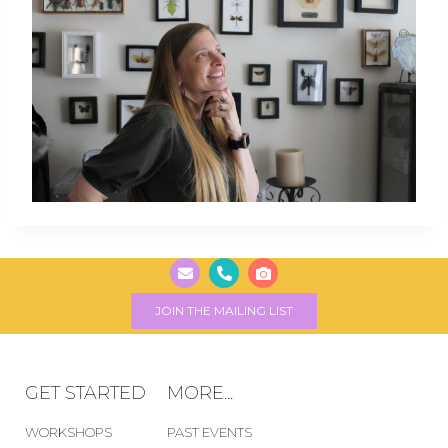
JOIN THE MAILING LIST
GET STARTED
MORE...
WORKSHOPS
PAST EVENTS