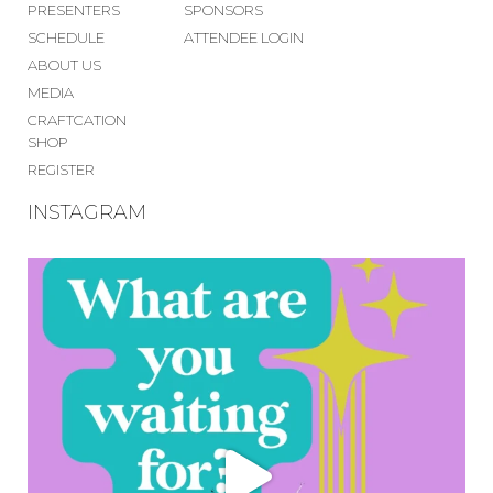
PRESENTERS
SPONSORS
SCHEDULE
ATTENDEE LOGIN
ABOUT US
MEDIA
CRAFTCATION
SHOP
REGISTER
INSTAGRAM