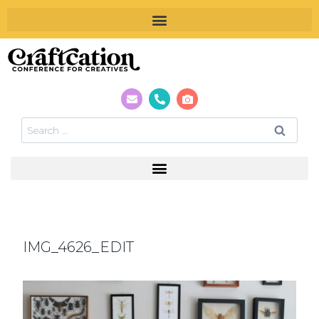
IMG_4626_EDIT