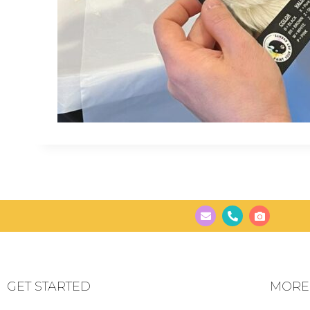
GET STARTED
MORE..