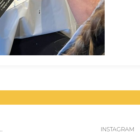
.
INSTAGRAM