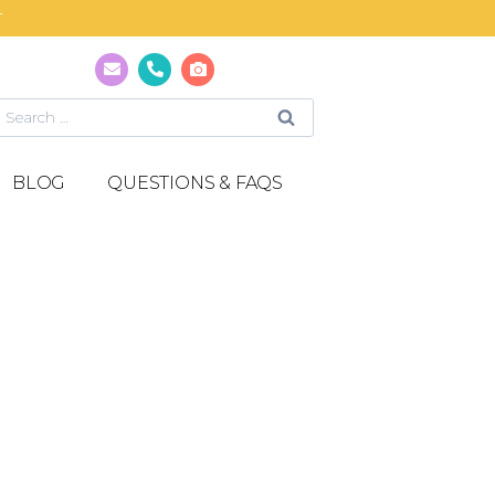
T
BLOG
QUESTIONS & FAQS