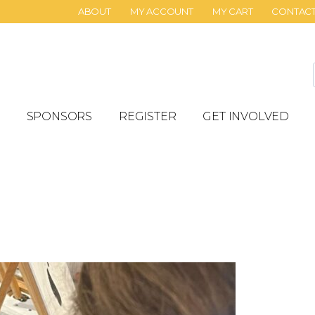
ABOUT
MY ACCOUNT
MY CART
CONTAC
SPONSORS
REGISTER
GET INVOLVED