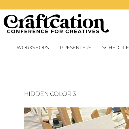
WORKSHOPS
PRESENTERS
SCHEDULE
HIDDEN COLOR 3