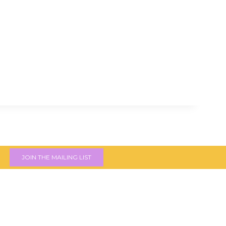
JOIN THE MAILING LIST